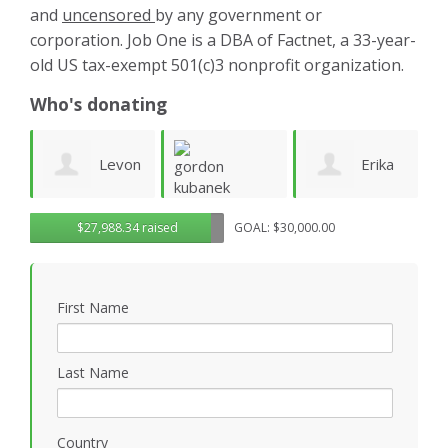
and
uncensored
by any government or
corporation. Job One is a DBA of Factnet, a 33-year-
old US tax-exempt 501(c)3 nonprofit organization.
Who's donating
on
Erika
Rendon
G
gordon
$27,988.34 raised
GOAL: $30,000.00
n
Parker
Holloway
R
kubanek
First Name
Last Name
Country