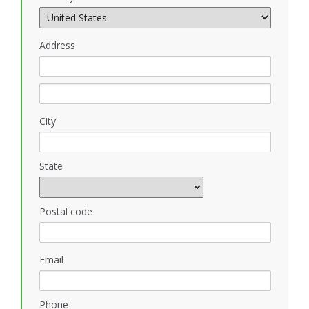
Address
City
State
Postal code
Email
Phone