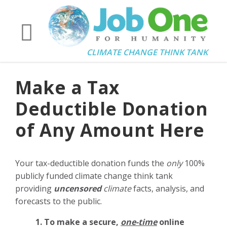
CLIMATE CHANGE THINK TANK
Make a Tax
Deductible Donation
of Any Amount Here
Your tax-deductible donation funds the
only
100%
publicly funded climate change think tank
providing
uncensored
climate
facts, analysis, and
forecasts to the public.
1. To make a secure,
one-time
online