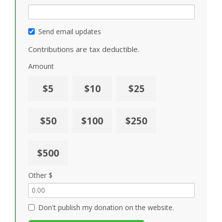
Send email updates
Contributions are tax deductible.
Amount
$5
$10
$25
$50
$100
$250
$500
Other $
Don't publish my donation on the website.