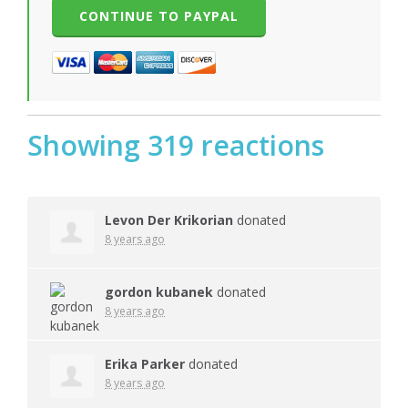
Showing 319 reactions
Levon Der Krikorian
donated
8 years ago
gordon kubanek
donated
8 years ago
Erika Parker
donated
8 years ago