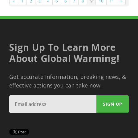
«
1
2
3
4
5
6
7
8
9
10
11
»
Sign Up To Learn More
About Global Warming!
Get accurate information, breaking news, &
effective actions you can take now.