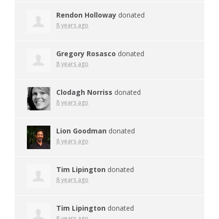
Rendon Holloway
donated
8 years ago
Gregory Rosasco
donated
8 years ago
Clodagh Norriss
donated
8 years ago
Lion Goodman
donated
8 years ago
Tim Lipington
donated
8 years ago
Tim Lipington
donated
8 years ago