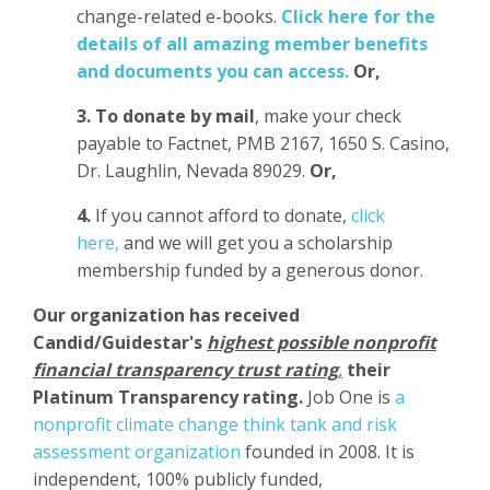
change-related e-books.
Click here for the
details of all amazing member benefits
and documents you can access.
Or,
3.
To donate
by mail
, make your check
payable to Factnet, PMB 2167, 1650 S. Casino,
Dr. Laughlin, Nevada 89029.
Or,
4.
If you cannot afford to donate,
click
here,
and we will get you a scholarship
membership funded by a generous donor.
Our organization has
received
Candid/Guidestar's
highest possible nonprofit
financial transparency trust rating
,
their
Platinum Transparency rating.
Job One is
a
nonprofit climate change think tank and risk
assessment organization
founded in 2008. It is
independent, 100% publicly funded,