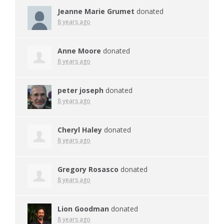
Jeanne Marie Grumet
donated
8 years ago
Anne Moore
donated
8 years ago
peter joseph
donated
8 years ago
Cheryl Haley
donated
8 years ago
Gregory Rosasco
donated
8 years ago
Lion Goodman
donated
8 years ago