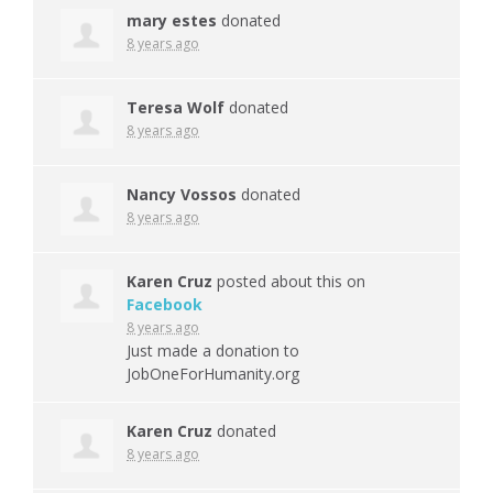
mary estes
donated
8 years ago
Teresa Wolf
donated
8 years ago
Nancy Vossos
donated
8 years ago
Karen Cruz
posted about this on
Facebook
8 years ago
Just made a donation to
JobOneForHumanity.org
Karen Cruz
donated
8 years ago