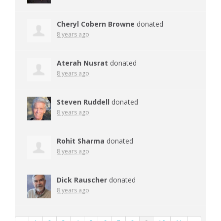
Cheryl Cobern Browne
donated
8 years ago
Aterah Nusrat
donated
8 years ago
Steven Ruddell
donated
8 years ago
Rohit Sharma
donated
8 years ago
Dick Rauscher
donated
8 years ago