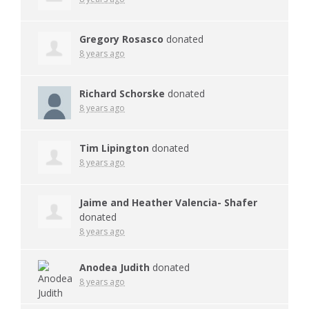
Gregory Rosasco
donated
8 years ago
Richard Schorske
donated
8 years ago
Tim Lipington
donated
8 years ago
Jaime and Heather Valencia- Shafer
donated
8 years ago
Anodea Judith
donated
8 years ago