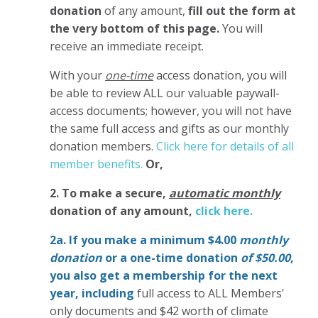
donation
of any amount,
fill out the form at
the very bottom of this page.
You will
receive an immediate receipt.
With your
one-time
access donation, you will
be able to review ALL our valuable paywall-
access documents; however, you will not have
the same full access and gifts as our monthly
donation members.
Click here for details of all
member benefits.
Or,
2. To make
a secure,
automatic monthly
donation of any amount,
click here.
2a. If you make a minimum $4.00
monthly
donation
or a one-time donation
of $50.00
,
you also get a membership for the next
year,
including
full access to ALL Members'
only documents and $42 worth of climate