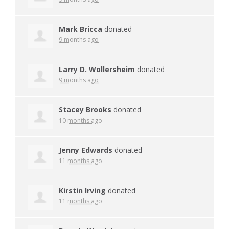
Mark Bricca
donated
9 months ago
Larry D. Wollersheim
donated
9 months ago
Stacey Brooks
donated
10 months ago
Jenny Edwards
donated
11 months ago
Kirstin Irving
donated
11 months ago