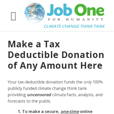
CLIMATE CHANGE THINK TANK
Make a Tax
Deductible Donation
of Any Amount Here
Your tax-deductible donation funds the
only
100%
publicly funded climate change think tank
providing
uncensored
climate
facts, analysis, and
forecasts to the public.
1. To make a secure,
one-time
online