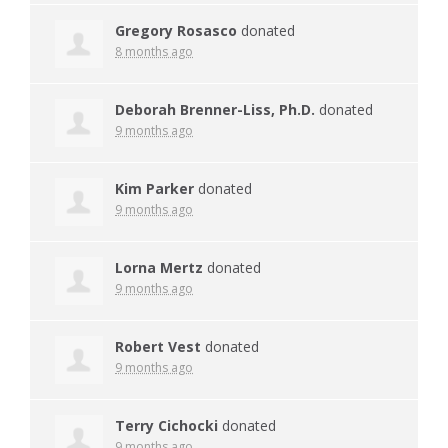
Gregory Rosasco
donated
8 months ago
Deborah Brenner-Liss, Ph.D.
donated
9 months ago
Kim Parker
donated
9 months ago
Lorna Mertz
donated
9 months ago
Robert Vest
donated
9 months ago
Terry Cichocki
donated
9 months ago