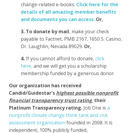
change-related e-books.
Click here for the
details of all amazing member benefits
and documents you can access.
Or,
3.
To donate
by mail
, make your check
payable to Factnet, PMB 2167, 1650 S. Casino,
Dr. Laughlin, Nevada 89029.
Or,
4.
If you cannot afford to donate,
click
here,
and we will get you a scholarship
membership funded by a generous donor.
Our organization has
received
Candid/Guidestar's
highest possible nonprofit
financial transparency trust rating
,
their
Platinum Transparency rating.
Job One is
a
nonprofit climate change think tank and risk
assessment organization
founded in 2008. It is
independent, 100% publicly funded,