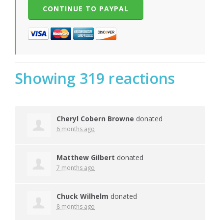
Showing 319 reactions
Cheryl Cobern Browne
donated
6 months ago
Matthew Gilbert
donated
7 months ago
Chuck Wilhelm
donated
8 months ago