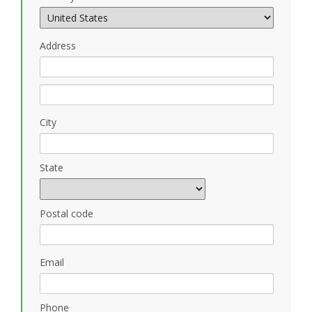
Address
City
State
Postal code
Email
Phone