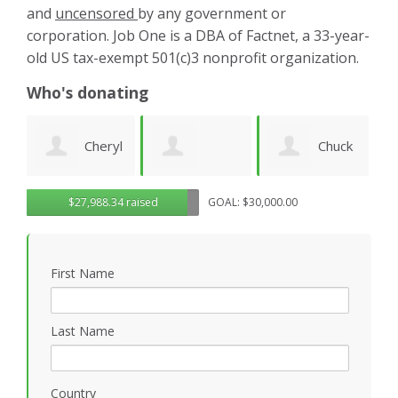
and
uncensored
by any government or
corporation. Job One is a DBA of Factnet, a 33-year-
old US tax-exempt 501(c)3 nonprofit organization.
Who's donating
yl
Chuck
Matthew
Gregory
D
$27,988.34 raised
GOAL: $30,000.00
Wilhelm
Gilbert
Rosasco
B
First Name
P
Last Name
Country