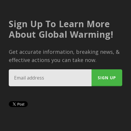
Sign Up To Learn More
About Global Warming!
Get accurate information, breaking news, &
effective actions you can take now.