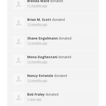
Brenda Ward
donated
11 months ago
Brian M. Scott
donated
12 months ago
Shane Engelmann
donated
12 months ago
Mona Daghestani
donated
12 months ago
Nancy Entwisle
donated
12 months ago
Bob Fraley
donated
1 year ago