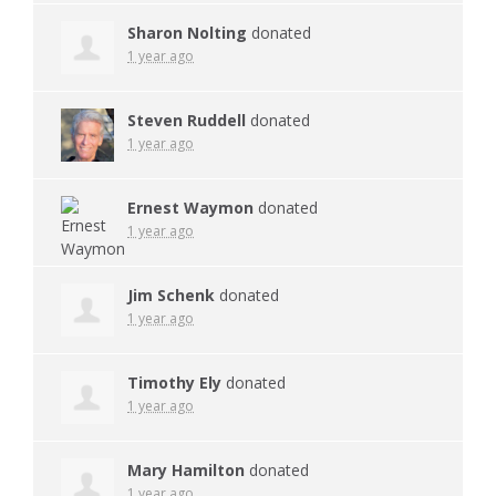
Sharon Nolting
donated
1 year ago
Steven Ruddell
donated
1 year ago
Ernest Waymon
donated
1 year ago
Jim Schenk
donated
1 year ago
Timothy Ely
donated
1 year ago
Mary Hamilton
donated
1 year ago