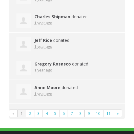
Charles Shipman
donated
1 year ago
Jeff Rice
donated
1 year ago
Gregory Rosasco
donated
1 year ago
Anne Moore
donated
1 year ago
«
1
2
3
4
5
6
7
8
9
10
11
»