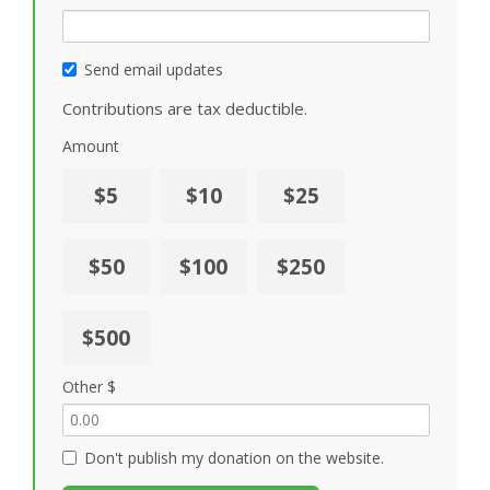
Send email updates
Contributions are tax deductible.
Amount
$5
$10
$25
$50
$100
$250
$500
Other $
Don't publish my donation on the website.