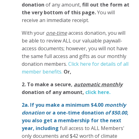
donation
of any amount,
fill out the form at
the very bottom of this page.
You will
receive an immediate receipt.
With your
one-time
access donation, you will
be able to review ALL our valuable paywall-
access documents; however, you will not have
the same full access and gifts as our monthly
donation members.
Click here for details of all
member benefits.
Or,
2. To make
a secure,
automatic monthly
donation of any amount,
click here.
2a. If you make a minimum $4.00
monthly
donation
or a one-time donation
of $50.00
,
you also get a membership for the next
year,
including
full access to ALL Members'
only documents and $42 worth of climate