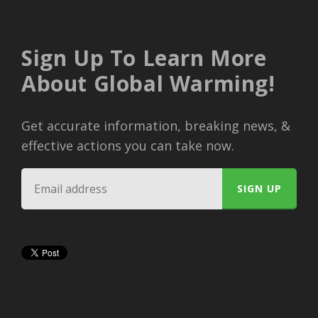
Sign Up To Learn More
About Global Warming!
Get accurate information, breaking news, &
effective actions you can take now.