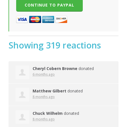
Showing 319 reactions
Cheryl Cobern Browne
donated
6 months ago
Matthew Gilbert
donated
8 months ago
Chuck Wilhelm
donated
8 months ago