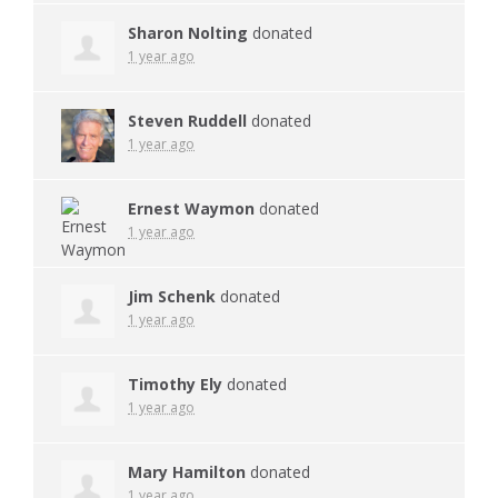
Sharon Nolting
donated
1 year ago
Steven Ruddell
donated
1 year ago
Ernest Waymon
donated
1 year ago
Jim Schenk
donated
1 year ago
Timothy Ely
donated
1 year ago
Mary Hamilton
donated
1 year ago