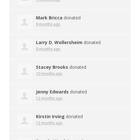
Mark Bricca
donated
9 months ago
Larry D. Wollersheim
donated
9 months ago
Stacey Brooks
donated
10 months ago
Jenny Edwards
donated
12 months ago
Kirstin Irving
donated
12 months ago