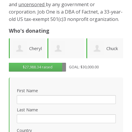
and
uncensored
by any government or
corporation. Job One is a DBA of Factnet, a 33-year-
old US tax-exempt 501(c)3 nonprofit organization.
Who's donating
yl
Chuck
Matthew
Gregory
D
$27,988.34 raised
GOAL: $30,000.00
Wilhelm
Gilbert
Rosasco
B
First Name
P
Last Name
Country