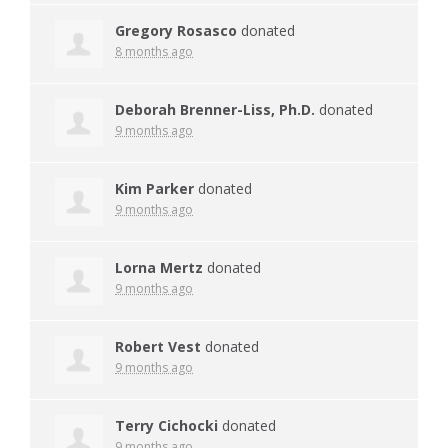
Gregory Rosasco
donated
8 months ago
Deborah Brenner-Liss, Ph.D.
donated
9 months ago
Kim Parker
donated
9 months ago
Lorna Mertz
donated
9 months ago
Robert Vest
donated
9 months ago
Terry Cichocki
donated
9 months ago