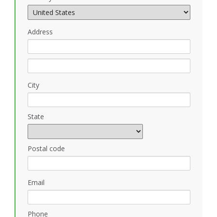
Address
City
State
Postal code
Email
Phone