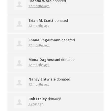
Brenda Ward
donated
12 months ago
Brian M. Scott
donated
12 months ago
Shane Engelmann
donated
12 months ago
Mona Daghestani
donated
12 months ago
Nancy Entwisle
donated
12 months ago
Bob Fraley
donated
1 year ago