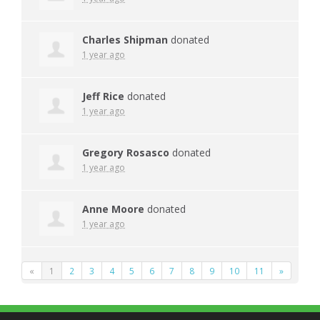
Charles Shipman
donated
1 year ago
Jeff Rice
donated
1 year ago
Gregory Rosasco
donated
1 year ago
Anne Moore
donated
1 year ago
«
1
2
3
4
5
6
7
8
9
10
11
»