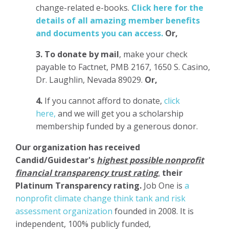
change-related e-books.
Click here for the
details of all amazing member benefits
and documents you can access.
Or,
3.
To donate
by mail
, make your check
payable to Factnet, PMB 2167, 1650 S. Casino,
Dr. Laughlin, Nevada 89029.
Or,
4.
If you cannot afford to donate,
click
here,
and we will get you a scholarship
membership funded by a generous donor.
Our organization has
received
Candid/Guidestar's
highest possible nonprofit
financial transparency trust rating
,
their
Platinum Transparency rating.
Job One is
a
nonprofit climate change think tank and risk
assessment organization
founded in 2008. It is
independent, 100% publicly funded,