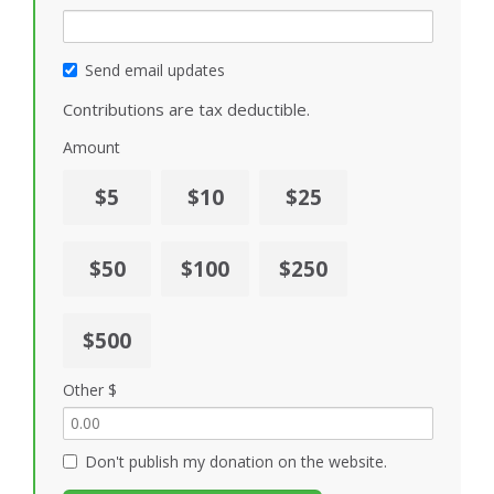
Send email updates
Contributions are tax deductible.
Amount
$5
$10
$25
$50
$100
$250
$500
Other $
Don't publish my donation on the website.