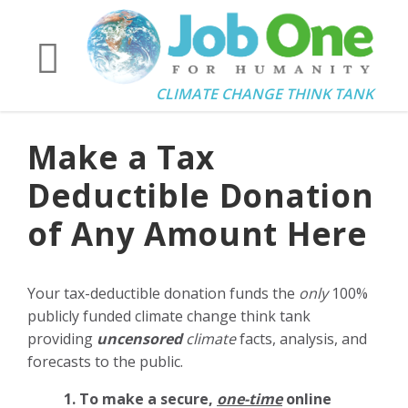
CLIMATE CHANGE THINK TANK
Make a Tax
Deductible Donation
of Any Amount Here
Your tax-deductible donation funds the
only
100%
publicly funded climate change think tank
providing
uncensored
climate
facts, analysis, and
forecasts to the public.
1. To make a secure,
one-time
online