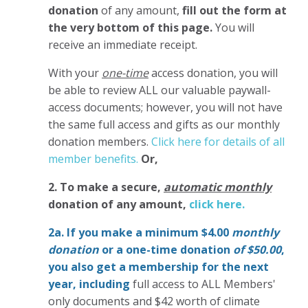
donation
of any amount,
fill out the form at
the very bottom of this page.
You will
receive an immediate receipt.
With your
one-time
access donation, you will
be able to review ALL our valuable paywall-
access documents; however, you will not have
the same full access and gifts as our monthly
donation members.
Click here for details of all
member benefits.
Or,
2. To make
a secure,
automatic monthly
donation of any amount,
click here.
2a. If you make a minimum $4.00
monthly
donation
or a one-time donation
of $50.00
,
you also get a membership for the next
year,
including
full access to ALL Members'
only documents and $42 worth of climate