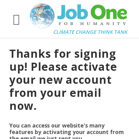
CLIMATE CHANGE THINK TANK
Thanks for signing
up! Please activate
your new account
from your email
now.
You can access our website's many
features by activating your account from
the email we just sent you.