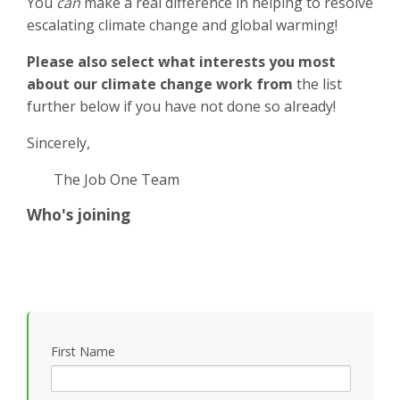
You
can
make a real difference in helping to resolve
escalating climate change and global warming!
Please also select what interests you most
about our climate change work from
the list
further below if you have not done so already!
Sincerely,
The Job One Team
Who's joining
First Name