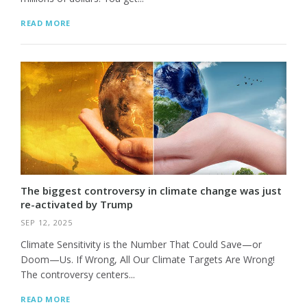
READ MORE
The biggest controversy in climate change was just
re-activated by Trump
SEP 12, 2025
Climate Sensitivity is the Number That Could Save—or
Doom—Us. If Wrong, All Our Climate Targets Are Wrong!
The controversy centers...
READ MORE