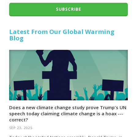
SUBSCRIBE
Latest From Our Global Warming
Blog
Does a new climate change study prove Trump's UN
speech today claiming climate change is a hoax ---
correct?
SEP 23, 2025