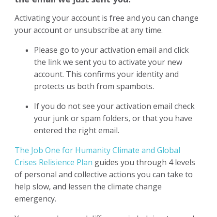
Activating your account is free and you can change
your account or unsubscribe at any time.
Please go to your activation email and click
the link we sent you to activate your new
account. This confirms your identity and
protects us both from spambots.
If you do not see your activation email check
your junk or spam folders, or that you have
entered the right email.
The Job One for Humanity Climate and Global
Crises Relisience Plan
guides you through 4 levels
of personal and collective actions you can take to
help slow, and lessen the climate change
emergency.