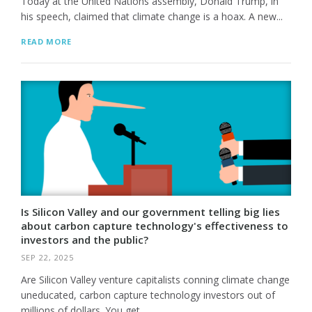
Today at the United Nations assembly, Donald Trump, in
his speech, claimed that climate change is a hoax. A new...
READ MORE
Is Silicon Valley and our government telling big lies
about carbon capture technology's effectiveness to
investors and the public?
SEP 22, 2025
Are Silicon Valley venture capitalists conning climate change
uneducated, carbon capture technology investors out of
millions of dollars. You get...