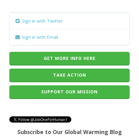
Sign in with Twitter
Sign in with Email
GET MORE INFO HERE
TAKE ACTION
SUPPORT OUR MISSION
Subscribe to Our Global Warming Blog