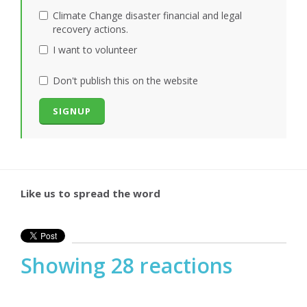
Climate Change disaster financial and legal
recovery actions.
I want to volunteer
Don't publish this on the website
Like us to spread the word
Showing 28 reactions