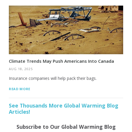
Climate Trends May Push Americans Into Canada
AUG 18, 2025
Insurance companies will help pack their bags.
READ MORE
See Thousands More Global Warming Blog
Articles!
Subscribe to Our Global Warming Blog