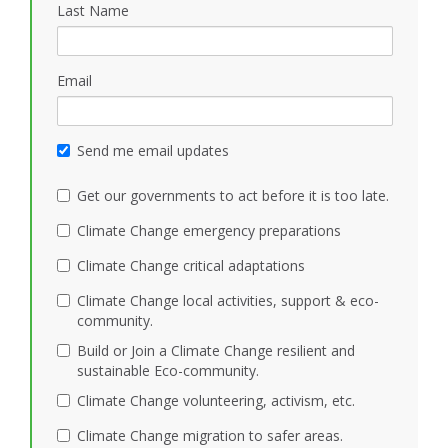
Last Name
Email
Send me email updates
Get our governments to act before it is too late.
Climate Change emergency preparations
Climate Change critical adaptations
Climate Change local activities, support & eco-
community.
Build or Join a Climate Change resilient and
sustainable Eco-community.
Climate Change volunteering, activism, etc.
Climate Change migration to safer areas.