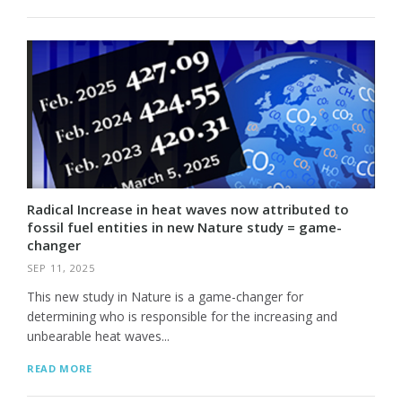
Radical Increase in heat waves now attributed to
fossil fuel entities in new Nature study = game-
changer
SEP 11, 2025
This new study in Nature is a game-changer for
determining who is responsible for the increasing and
unbearable heat waves...
READ MORE