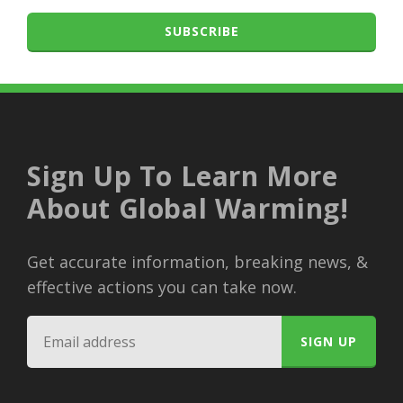
SUBSCRIBE
Sign Up To Learn More
About Global Warming!
Get accurate information, breaking news, &
effective actions you can take now.