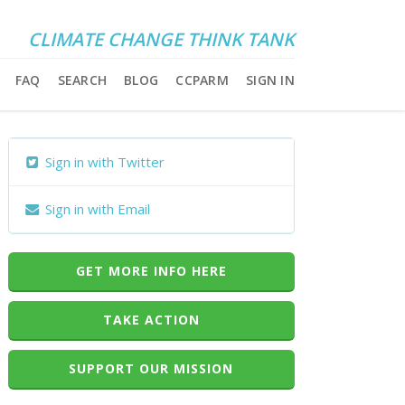
CLIMATE CHANGE THINK TANK
FAQ
SEARCH
BLOG
CCPARM
SIGN IN
Sign in with Twitter
Sign in with Email
GET MORE INFO HERE
TAKE ACTION
SUPPORT OUR MISSION