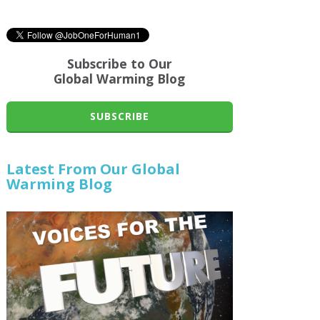
Subscribe to Our
Global Warming Blog
SUBSCRIBE
Latest From Our Global
Warming Blog