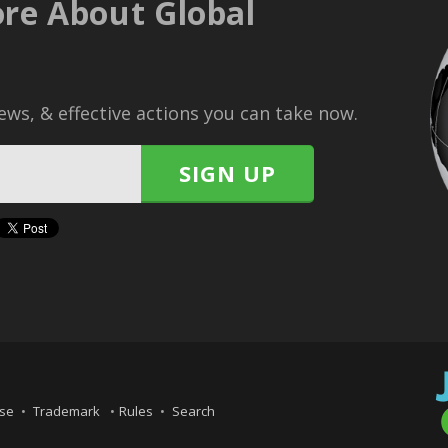
re About Global
ws, & effective actions you can take now.
Use
Trademark
Rules
Search