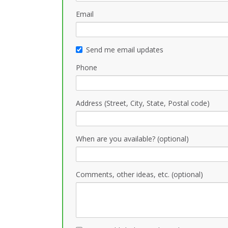
Email
Send me email updates
Phone
Address (Street, City, State, Postal code)
When are you available? (optional)
Comments, other ideas, etc. (optional)