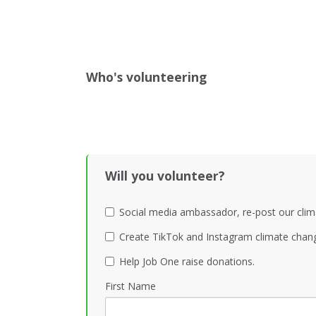
Who's volunteering
Will you volunteer?
Social media ambassador, re-post our clim
Create TikTok and Instagram climate chang
Help Job One raise donations.
First Name