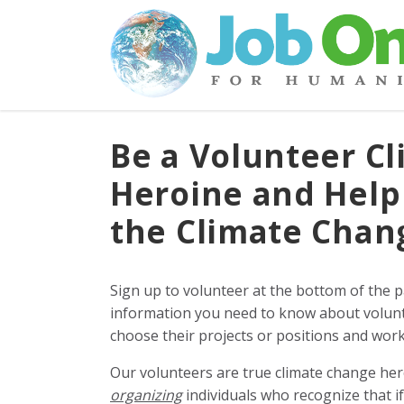
Be a Volunteer Cl
Heroine and Help
the Climate Cha
Sign up to volunteer at the bottom of the 
information you need to know about volunt
choose their projects or positions and work 
Our volunteers are true climate change he
organizing
individuals who recognize that i