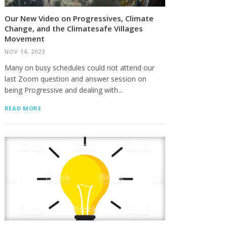
Our New Video on Progressives, Climate
Change, and the Climatesafe Villages
Movement
NOV 14, 2023
Many on busy schedules could not attend our
last Zoom question and answer session on
being Progressive and dealing with...
READ MORE