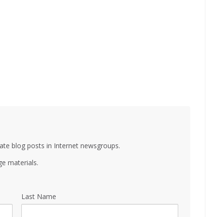
ate blog posts in Internet newsgroups.
e materials.
Last Name