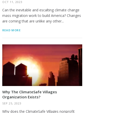
OCT 11, 2023
Can the inevitable and escalting climate change
mass migration work to build America? Changes
are coming that are unlike any other...
READ MORE
Why The ClimateSafe Villages
Organization Exists?
SEP 25, 2023
Why does the ClimateSafe Villages nonprofit