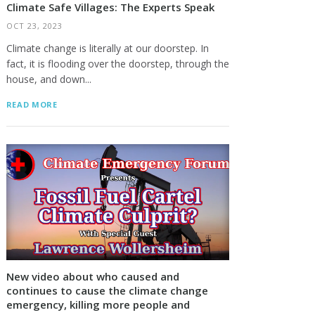
Climate Safe Villages: The Experts Speak
OCT 23, 2023
Climate change is literally at our doorstep. In
fact, it is flooding over the doorstep, through the
house, and down...
READ MORE
New video about who caused and
continues to cause the climate change
emergency, killing more people and