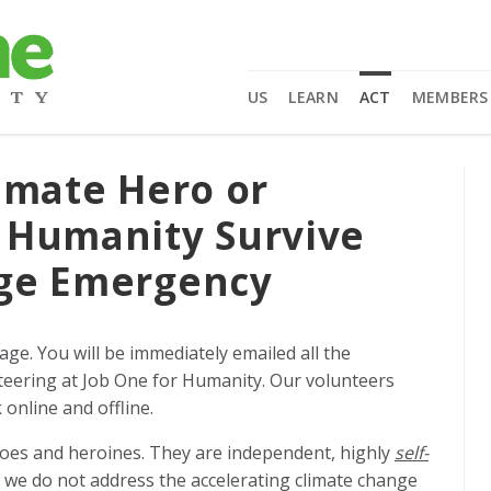
US
LEARN
ACT
MEMBERS
imate Hero or
 Humanity Survive
nge Emergency
page.
You will be immediately emailed all the
eering at Job One for Humanity. Our volunteers
online and offline.
roes and heroines. They are independent, highly
self-
f we do not address the accelerating climate change