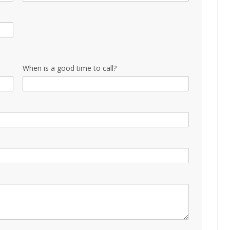
When is a good time to call?