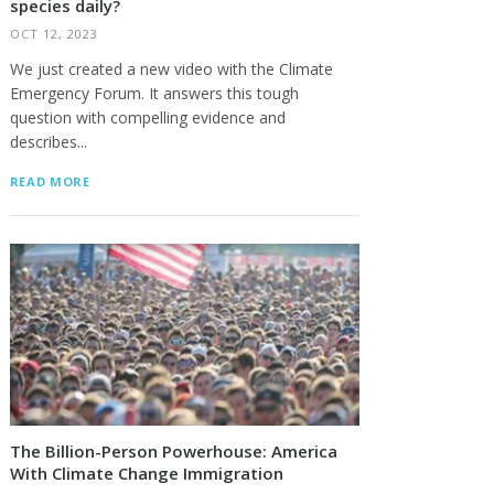
species daily?
OCT 12, 2023
We just created a new video with the Climate
Emergency Forum. It answers this tough
question with compelling evidence and
describes...
READ MORE
The Billion-Person Powerhouse: America
With Climate Change Immigration