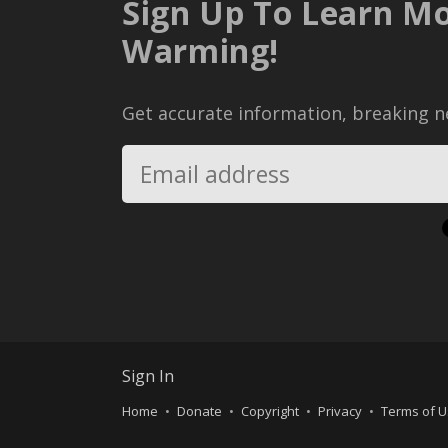
Sign Up To Learn Mo
Warming!
Get accurate information, breaking ne
Sign In
Home
Donate
Copyright
Privacy
Terms of 