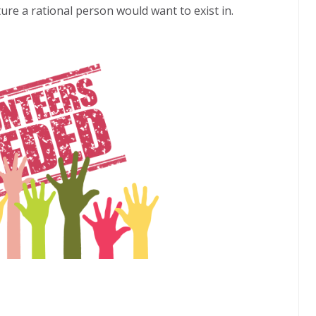
ure a rational person would want to exist in.