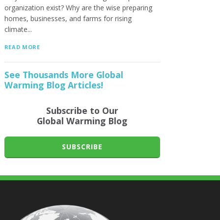
organization exist? Why are the wise preparing
homes, businesses, and farms for rising
climate...
READ MORE
See Thousands More Global
Warming Blog Articles!
Subscribe to Our
Global Warming Blog
SUBSCRIBE