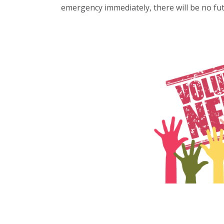
emergency immediately, there will be no fut