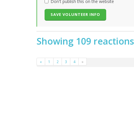
Don't publish this on the website
Showing 109 reactions
«
1
2
3
4
»