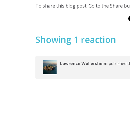
To share this blog post: Go to the Share but
Showing 1 reaction
Lawrence Wollersheim
published t