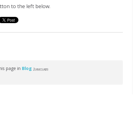
ton to the left below.
his page in
Blog
3 years ago