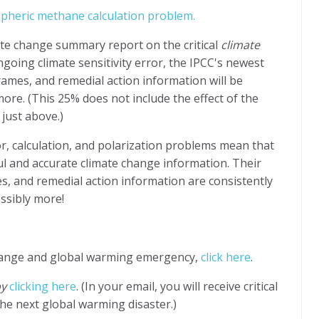
spheric methane calculation problem.
te change summary report on the critical
climate
ngoing climate sensitivity error, the IPCC's newest
ames, and remedial action information will be
re. (This 25% does not include the effect of the
 just above.)
or, calculation, and polarization problems mean that
ful and accurate climate change information. Their
s, and remedial action information are consistently
ssibly more!
hange and global warming emergency,
click here
.
by
clicking here
. (In your email, you will receive critical
he next global warming disaster.)