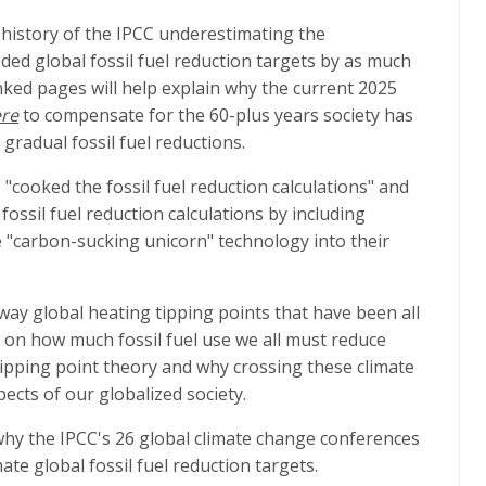
history of the IPCC underestimating the
ed global fossil fuel reduction targets by as much
nked pages will help explain why the current 2025
ere
to compensate for the 60-plus years society has
 gradual fossil fuel reductions.
"cooked the fossil fuel reduction calculations" and
ossil fuel reduction calculations by including
 "carbon-sucking unicorn" technology into their
ay global heating tipping points that have been all
 on how much fossil fuel use we all must reduce
 tipping point theory and why crossing these climate
pects of our globalized society.
why the IPCC's 26 global climate change conferences
ate global fossil fuel reduction targets.