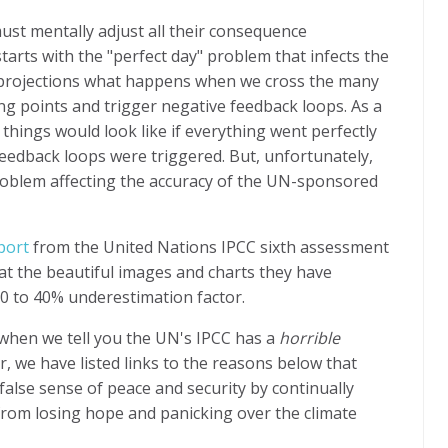
t mentally adjust all their consequence
starts with the "perfect day" problem that infects the
 projections what happens when we cross the many
ng points and trigger negative feedback loops. As a
t things would look like if everything went perfectly
feedback loops were triggered. But, unfortunately,
problem affecting the accuracy of the UN-sponsored
port
from the United Nations IPCC sixth assessment
at the beautiful images and charts they have
 20 to 40% underestimation factor.
 when we tell you the UN's IPCC has a
horrible
 we have listed links to the reasons below that
alse sense of peace and security by continually
rom losing hope and panicking over the climate