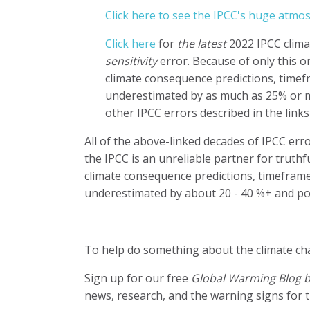
Click here to see the IPCC's huge atmo
Click here
for
the latest
2022 IPCC clima
sensitivity
error. Because of only this o
climate consequence predictions, timefr
underestimated by as much as 25% or mo
other IPCC errors described in the links
All of the above-linked decades of IPCC err
the IPCC is an unreliable partner for truth
climate consequence predictions, timeframe
underestimated by about 20 - 40 %+ and po
To help do something about the climate c
Sign up for our free
Global Warming Blog 
news, research, and the warning signs for t