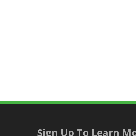
Sign Up To Learn Mo