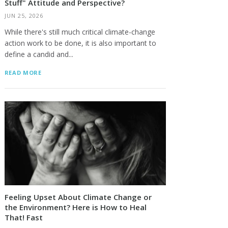
Stuff" Attitude and Perspective?
JUN 25, 2026
While there's still much critical climate-change
action work to be done, it is also important to
define a candid and...
READ MORE
Feeling Upset About Climate Change or
the Environment? Here is How to Heal
That! Fast