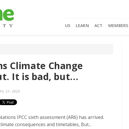
US
LEARN
ACT
MEMBERS
ns Climate Change
 It is bad, but...
IL 21, 2023
ations IPCC sixth assessment (AR6) has arrived.
 climate consequences and timetables, But...