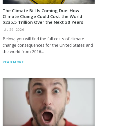
The Climate Bill Is Coming Due: How
Climate Change Could Cost the World
$235.5 Trillion Over the Next 30 Years
JUL 29, 2026
Below, you will find the full costs of climate
change consequences for the United States and
the world from 2016...
READ MORE