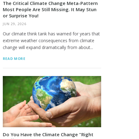
The Critical Climate Change Meta-Pattern
Most People Are Still Missing. It May Stun
or Surprise You!
JUN 29, 2026
Our climate think tank has warned for years that
extreme weather consequences from climate
change will expand dramatically from about...
READ MORE
Do You Have the Climate Change "Right