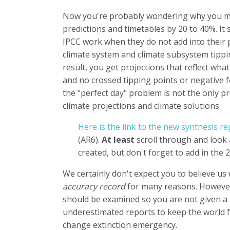
Now you're probably wondering why you mus
predictions and timetables by 20 to 40%. It 
IPCC work when they do not add into their
climate system and climate subsystem tippi
result, you get projections that reflect wha
and no crossed tipping points or negative 
the "perfect day" problem is not the only 
climate projections and climate solutions.
Here is the link to the new synthesis re
(AR6).
At least
scroll through and look 
created, but don't forget to add in the
We certainly don't expect you to believe us
accuracy record
for many reasons. However,
should be examined so you are not given a f
underestimated reports to keep the world f
change extinction emergency.