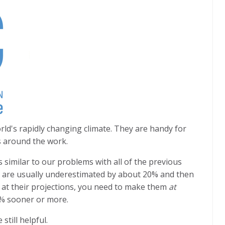
orld's rapidly changing climate. They are handy for
s around the work.
 similar to our problems with all of the previous
 are usually underestimated by about 20% and then
g at their projections, you need to make them
at
% sooner or more.
still helpful.