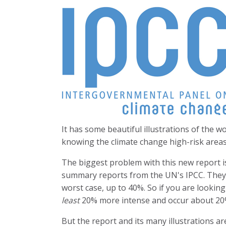
It has some beautiful illustrations of the w
knowing the climate change high-risk area
The biggest problem with this new report is
summary reports from the UN's IPCC. They
worst case, up to 40%. So if you are lookin
least
20% more intense and occur about 20
But the report and its many illustrations are 