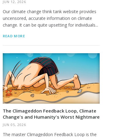
JUN 12, 2026
Our climate change think tank website provides
uncensored, accurate information on climate
change. It can be quite upsetting for individuals...
READ MORE
The Climageddon Feedback Loop, Climate
Change's and Humanity's Worst Nightmare
JUN 05, 2026
The master Climageddon Feedback Loop is the