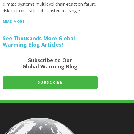
climate system’s multilevel chain-reaction failure
risk: not one isolated disaster in a single...
READ MORE
See Thousands More Global
Warming Blog Articles!
Subscribe to Our
Global Warming Blog
SUBSCRIBE