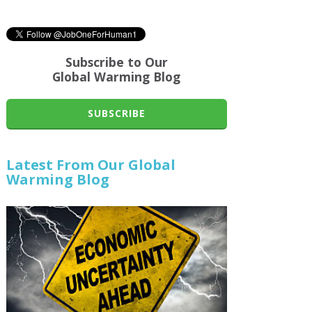
Subscribe to Our
Global Warming Blog
SUBSCRIBE
Latest From Our Global
Warming Blog