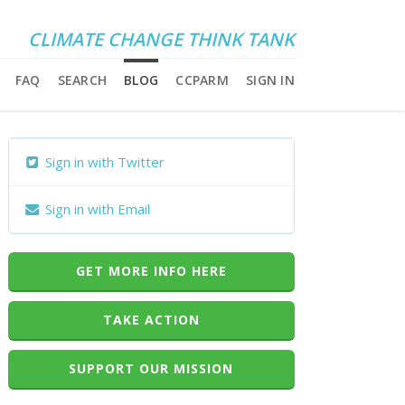
CLIMATE CHANGE THINK TANK
FAQ
SEARCH
BLOG
CCPARM
SIGN IN
Sign in with Twitter
Sign in with Email
GET MORE INFO HERE
TAKE ACTION
SUPPORT OUR MISSION