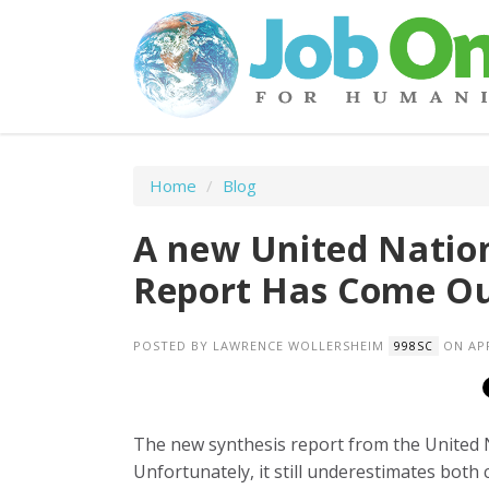
Home
/
Blog
A new United Natio
Report Has Come Out.
POSTED BY
LAWRENCE WOLLERSHEIM
ON APR
998SC
The new synthesis report from the United N
Unfortunately, it still underestimates both