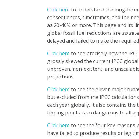
Click here
to understand the long-term 
consequences, timeframes, and the need
as 20-40% or more. This page and its li
global fossil fuel reductions are
so sev
delayed and failed to make the required
Click here
to see precisely how the IPCC 
grossly skewed the current IPCC global f
unproven, non-existent, and unscalable
projections.
Click here
to see the eleven major runaw
but excluded from the IPCC calculations
each year globally. It also contains the
tipping points is so dangerous to all as
Click here
to see the four key reasons 
have failed to produce results or legitim