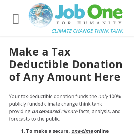
CLIMATE CHANGE THINK TANK
Make a Tax
Deductible Donation
of Any Amount Here
Your tax-deductible donation funds the
only
100%
publicly funded climate change think tank
providing
uncensored
climate
facts, analysis, and
forecasts to the public.
1. To make a secure,
one-time
online