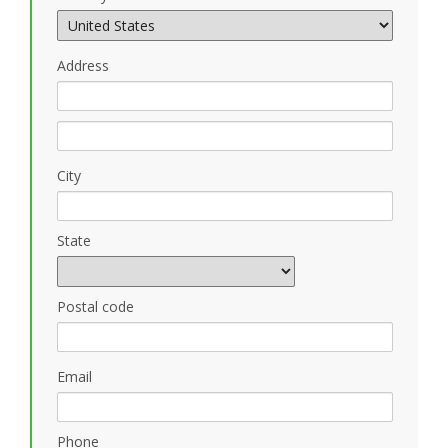
Address
City
State
Postal code
Email
Phone