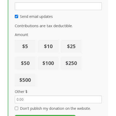
Send email updates
Contributions are tax deductible.
Amount
$5
$10
$25
$50
$100
$250
$500
Other $
Don't publish my donation on the website.