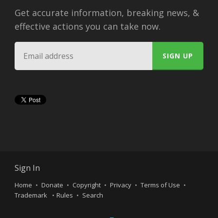
Get accurate information, breaking news, &
effective actions you can take now.
Sign In
Home
Donate
Copyright
Privacy
Terms of Use
Trademark
Rules
Search