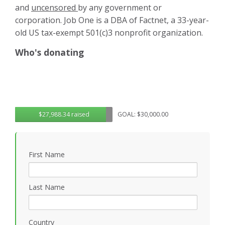
and
uncensored
by any government or
corporation. Job One is a DBA of Factnet, a 33-year-
old US tax-exempt 501(c)3 nonprofit organization.
Who's donating
$27,988.34 raised
GOAL: $30,000.00
First Name
Last Name
Country