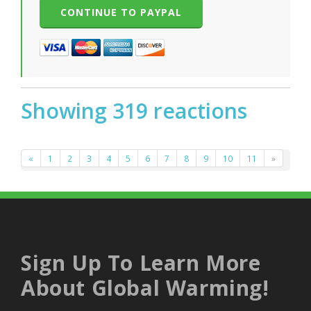
Showing 319 reactions
«
1
2
3
4
5
6
7
8
9
10
11
»
Sign Up To Learn More
About Global Warming!