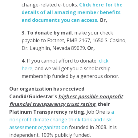
change-related e-books.
Click here for the
details of all amazing member benefits
and documents you can access.
Or,
3.
To donate
by mail
, make your check
payable to Factnet, PMB 2167, 1650 S. Casino,
Dr. Laughlin, Nevada 89029.
Or,
4.
If you cannot afford to donate,
click
here,
and we will get you a scholarship
membership funded by a generous donor.
Our organization has
received
Candid/Guidestar's
highest possible nonprofit
financial transparency trust rating
,
their
Platinum Transparency rating.
Job One is
a
nonprofit climate change think tank and risk
assessment organization
founded in 2008. It is
independent, 100% publicly funded,