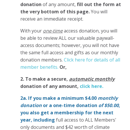
donation
of any amount,
fill out the form at
the very bottom of this page.
You will
receive an immediate receipt.
With your
one-time
access donation, you will
be able to review ALL our valuable paywall-
access documents; however, you will not have
the same full access and gifts as our monthly
donation members.
Click here for details of all
member benefits.
Or,
2. To make
a secure,
automatic monthly
donation of any amount,
click here.
2a. If you make a minimum $4.00
monthly
donation
or a one-time donation
of $50.00
,
you also get a membership for the next
year,
including
full access to ALL Members'
only documents and $42 worth of climate