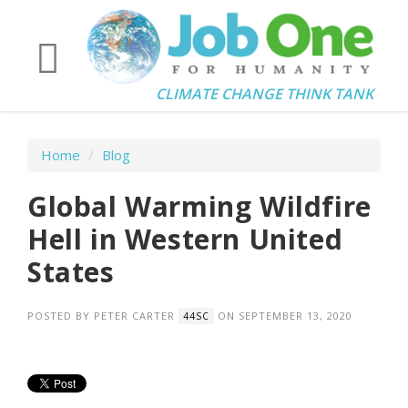
CLIMATE CHANGE THINK TANK
Home
/
Blog
Global Warming Wildfire
Hell in Western United
States
POSTED BY
PETER CARTER
ON SEPTEMBER 13, 2020
44SC