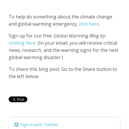
To help do something about the climate change
and global warming emergency,
click here
.
Sign up for our free
Global Warming Blog by
clicking here
. (In your email, you will receive critical
news, research, and the warning signs for the next
global warming disaster.)
To share this blog post: Go to the Share button to
the left below.
Sign in with Twitter