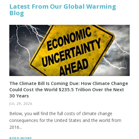
Latest From Our Global Warming
Blog
The Climate Bill Is Coming Due: How Climate Change
Could Cost the World $235.5 Trillion Over the Next
30 Years
JUL 29, 2026
Below, you will find the full costs of climate change
consequences for the United States and the world from
2016...
READ MORE