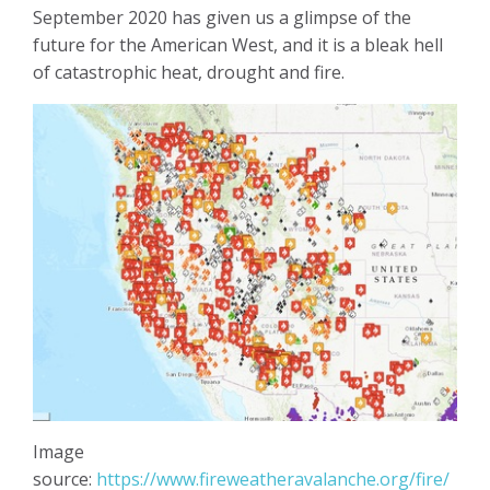
September 2020 has given us a glimpse of the
future for the American West, and it is a bleak hell
of catastrophic heat, drought and fire.
Image
source:
https://www.fireweatheravalanche.org/fire/