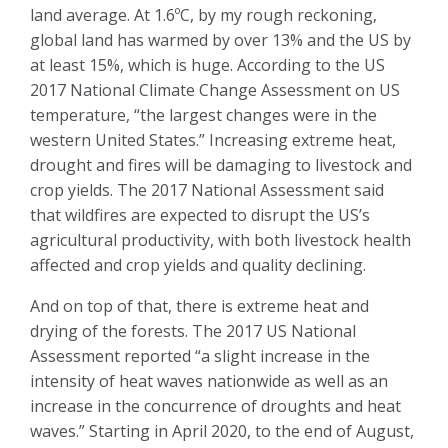
land average. At 1.6ºC, by my rough reckoning,
global land has warmed by over 13% and the US by
at least 15%, which is huge. According to the US
2017 National Climate Change Assessment on US
temperature, “the largest changes were in the
western United States.” Increasing extreme heat,
drought and fires will be damaging to livestock and
crop yields. The 2017 National Assessment said
that wildfires are expected to disrupt the US’s
agricultural productivity, with both livestock health
affected and crop yields and quality declining.
And on top of that, there is extreme heat and
drying of the forests. The 2017 US National
Assessment reported “a slight increase in the
intensity of heat waves nationwide as well as an
increase in the concurrence of droughts and heat
waves.” Starting in April 2020, to the end of August,