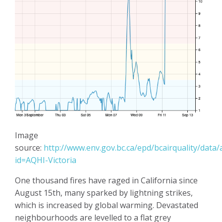
Image
source:
http://www.env.gov.bc.ca/epd/bcairquality/data/
id=AQHI-Victoria
One thousand fires have raged in California since
August 15th, many sparked by lightning strikes,
which is increased by global warming. Devastated
neighbourhoods are levelled to a flat grey