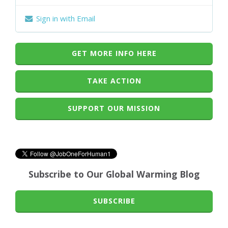
Sign in with Email
GET MORE INFO HERE
TAKE ACTION
SUPPORT OUR MISSION
Subscribe to Our Global Warming Blog
SUBSCRIBE