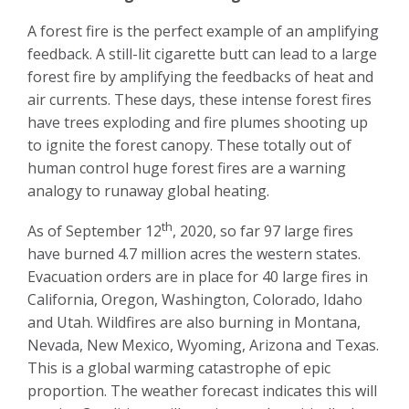
A forest fire is the perfect example of an amplifying
feedback. A still-lit cigarette butt can lead to a large
forest fire by amplifying the feedbacks of heat and
air currents. These days, these intense forest fires
have trees exploding and fire plumes shooting up
to ignite the forest canopy. These totally out of
human control huge forest fires are a warning
analogy to runaway global heating.
th
As of September 12
, 2020, so far 97 large fires
have burned 4.7 million acres the western states.
Evacuation orders are in place for 40 large fires in
California, Oregon, Washington, Colorado, Idaho
and Utah. Wildfires are also burning in Montana,
Nevada, New Mexico, Wyoming, Arizona and Texas.
This is a global warming catastrophe of epic
proportion. The weather forecast indicates this will