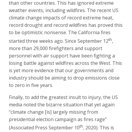
than other countries. This has ignored extreme
weather events, including wildfires. The recent US
climate change impacts of record extreme heat,
record drought and record wildfires has proved this
to be optimistic nonsense. The California fires
th
started three weeks ago. Since September 12
,
more than 29,000 firefighters and support
personnel with air support have been fighting a
losing battle against wildfires across the West. This
is yet more evidence that our governments and
industry should be aiming to drop emissions close
to zero in five years.
Finally, to add the greatest insult to injury, the US
media noted the bizarre situation that yet again
“climate change [is] largely missing from
presidential election campaign as fires rage”
th
(Associated Press September 10
, 2020). This is