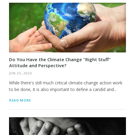
Do You Have the Climate Change "Right Stuff"
Attitude and Perspective?
JUN 25, 2026
While there's still much critical climate-change action work
to be done, it is also important to define a candid and...
READ MORE