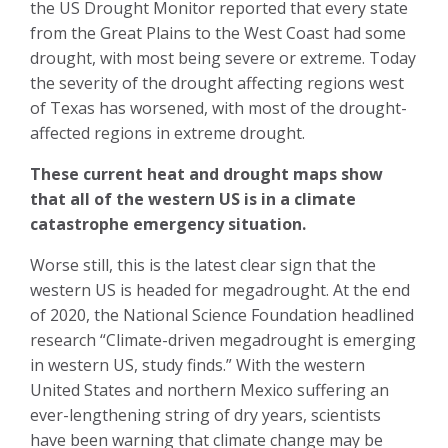
the US Drought Monitor reported that every state
from the Great Plains to the West Coast had some
drought, with most being severe or extreme. Today
the severity of the drought affecting regions west
of Texas has worsened, with most of the drought-
affected regions in extreme drought.
These current heat and drought maps show
that all of the western US is in a climate
catastrophe emergency situation.
Worse still, this is the latest clear sign that the
western US is headed for megadrought. At the end
of 2020, the National Science Foundation headlined
research “Climate-driven megadrought is emerging
in western US, study finds.” With the western
United States and northern Mexico suffering an
ever-lengthening string of dry years, scientists
have been warning that climate change may be