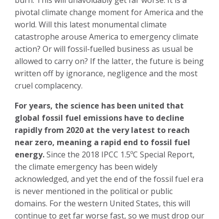
burn. This will unavoidably get far worse. It is a
pivotal climate change moment for America and the
world. Will this latest monumental climate
catastrophe arouse America to emergency climate
action? Or will fossil-fuelled business as usual be
allowed to carry on? If the latter, the future is being
written off by ignorance, negligence and the most
cruel complacency.
For years, the science has been united that
global fossil fuel emissions have to decline
rapidly from 2020 at the very latest to reach
near zero, meaning a rapid end to fossil fuel
energy.
Since the 2018 IPCC 1.5ºC Special Report,
the climate emergency has been widely
acknowledged, and yet the end of the fossil fuel era
is never mentioned in the political or public
domains. For the western United States, this will
continue to get far worse fast, so we must drop our