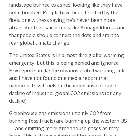
landscape burned to ashes, looking like they have
been bombed. People have been terrified by the
fires, one witness saying he’s never been more
afraid. Another said it feels like Armageddon — and
that people should connect the dots and start to
fear global climate change.
The United States is in a most dire global warming
emergency, but this is being denied and ignored.
Few reports make the obvious global warming link
and I have not found one media report that
mentions fossil fuels or the imperative of rapid
decline of industrial global CO2 emissions (or any
decline).
Greenhouse gas emissions (mainly CO2 from
burning fossil fuels) are burning up the western US
— and emitting more greenhouse gases as they