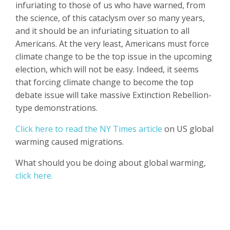
infuriating to those of us who have warned, from
the science, of this cataclysm over so many years,
and it should be an infuriating situation to all
Americans. At the very least, Americans must force
climate change to be the top issue in the upcoming
election, which will not be easy. Indeed, it seems
that forcing climate change to become the top
debate issue will take massive Extinction Rebellion-
type demonstrations.
Click here to read the NY Times article
on US global
warming caused migrations.
What should you be doing about global warming,
click here.