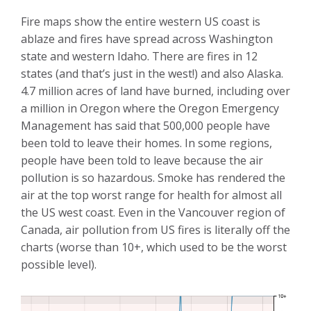
Fire maps show the entire western US coast is
ablaze and fires have spread across Washington
state and western Idaho. There are fires in 12
states (and that’s just in the west!) and also Alaska.
4.7 million acres of land have burned, including over
a million in Oregon where the Oregon Emergency
Management has said that 500,000 people have
been told to leave their homes. In some regions,
people have been told to leave because the air
pollution is so hazardous. Smoke has rendered the
air at the top worst range for health for almost all
the US west coast. Even in the Vancouver region of
Canada, air pollution from US fires is literally off the
charts (worse than 10+, which used to be the worst
possible level).