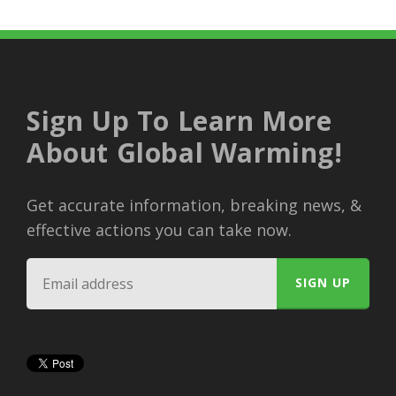
Sign Up To Learn More
About Global Warming!
Get accurate information, breaking news, &
effective actions you can take now.