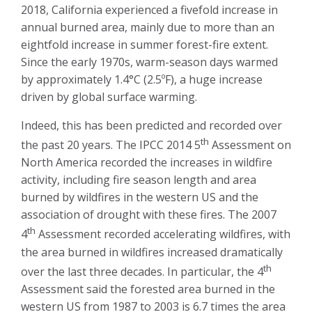
2018, California experienced a fivefold increase in
annual burned area, mainly due to more than an
eightfold increase in summer forest-fire extent.
Since the early 1970s, warm-season days warmed
by approximately 1.4°C (2.5ºF), a huge increase
driven by global surface warming.
Indeed, this has been predicted and recorded over
th
the past 20 years. The IPCC 2014 5
Assessment on
North America recorded the increases in wildfire
activity, including fire season length and area
burned by wildfires in the western US and the
association of drought with these fires. The 2007
th
4
Assessment recorded accelerating wildfires, with
the area burned in wildfires increased dramatically
th
over the last three decades. In particular, the 4
Assessment said the forested area burned in the
western US from 1987 to 2003 is 6.7 times the area