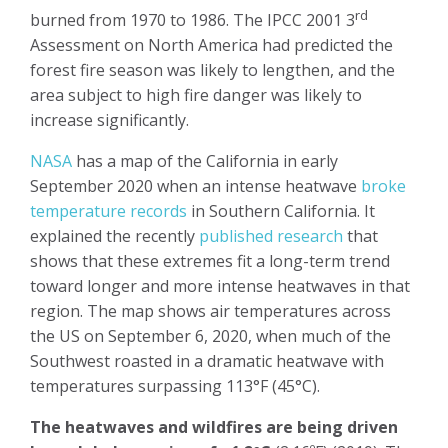
rd
burned from 1970 to 1986. The IPCC 2001 3
Assessment on North America had predicted the
forest fire season was likely to lengthen, and the
area subject to high fire danger was likely to
increase significantly.
NASA
has a map of the California in early
September 2020 when an intense heatwave
broke
temperature records
in Southern California. It
explained the recently
published research
that
shows that these extremes fit a long-term trend
toward longer and more intense heatwaves in that
region. The map shows air temperatures across
the US on September 6, 2020, when much of the
Southwest roasted in a dramatic heatwave
with
temperatures surpassing 113°F (45°C).
The heatwaves and wildfires are being driven