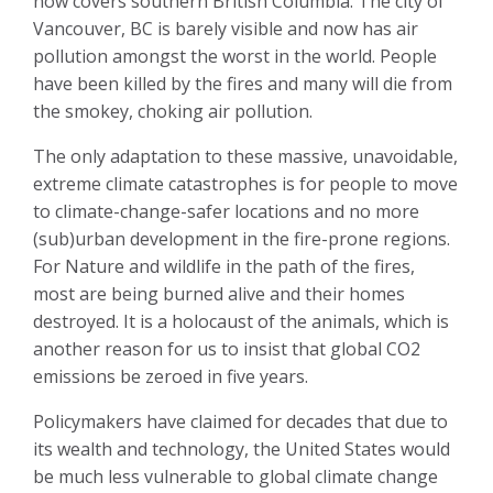
now covers southern British Columbia. The city of
Vancouver, BC is barely visible and now has air
pollution amongst the worst in the world. People
have been killed by the fires and many will die from
the smokey, choking air pollution.
The only adaptation to these massive, unavoidable,
extreme climate catastrophes is for people to move
to climate-change-safer locations and no more
(sub)urban development in the fire-prone regions.
For Nature and wildlife in the path of the fires,
most are being burned alive and their homes
destroyed. It is a holocaust of the animals, which is
another reason for us to insist that global CO2
emissions be zeroed in five years.
Policymakers have claimed for decades that due to
its wealth and technology, the United States would
be much less vulnerable to global climate change