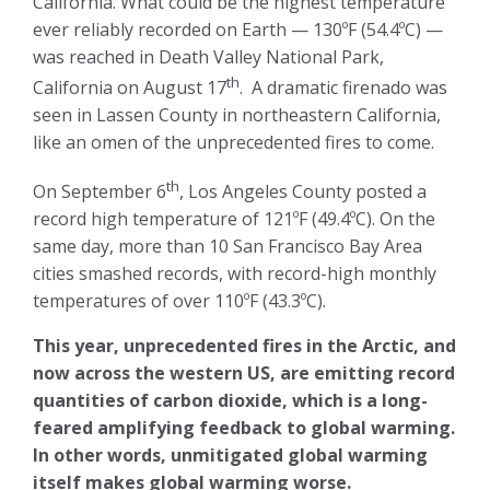
California. What could be the highest temperature
ever reliably recorded on Earth — 130ºF (54.4ºC) —
was reached in Death Valley National Park,
th
California on August 17
. A dramatic firenado was
seen in Lassen County in northeastern California,
like an omen of the unprecedented fires to come.
th
On September 6
, Los Angeles County posted a
record high temperature of 121ºF (49.4ºC). On the
same day, more than 10 San Francisco Bay Area
cities smashed records, with record-high monthly
temperatures of over 110ºF (43.3ºC).
This year, unprecedented fires in the Arctic, and
now across the western US, are emitting record
quantities of carbon dioxide, which is a long-
feared amplifying feedback to global warming.
In other words, unmitigated global warming
itself makes global warming worse.