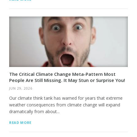
The Critical Climate Change Meta-Pattern Most
People Are Still Missing. It May Stun or Surprise You!
JUN 29, 2026
Our climate think tank has warned for years that extreme
weather consequences from climate change will expand
dramatically from about...
READ MORE