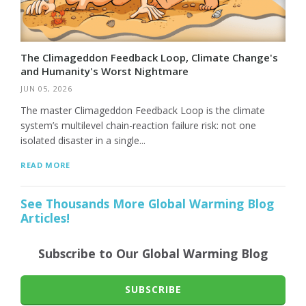
The Climageddon Feedback Loop, Climate Change's
and Humanity's Worst Nightmare
JUN 05, 2026
The master Climageddon Feedback Loop is the climate
system’s multilevel chain-reaction failure risk: not one
isolated disaster in a single...
READ MORE
See Thousands More Global Warming Blog
Articles!
Subscribe to Our Global Warming Blog
SUBSCRIBE