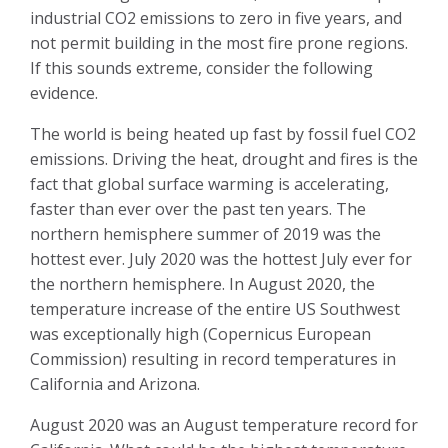
industrial CO2 emissions to zero in five years, and
not permit building in the most fire prone regions.
If this sounds extreme, consider the following
evidence.
The world is being heated up fast by fossil fuel CO2
emissions. Driving the heat, drought and fires is the
fact that global surface warming is accelerating,
faster than ever over the past ten years. The
northern hemisphere summer of 2019 was the
hottest ever. July 2020 was the hottest July ever for
the northern hemisphere. In August 2020, the
temperature increase of the entire US Southwest
was exceptionally high (Copernicus European
Commission) resulting in record temperatures in
California and Arizona.
August 2020 was an August temperature record for