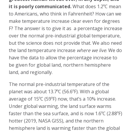
it is poorly communicated.
What does 1.2ºC mean
to Americans, who think in Fahrenheit? How can we
make temperature increase clear even for degrees
F? The answer is to give it as a percentage increase
over the normal pre-industrial global temperature,
but the science does not provide that. We also need
the land temperature increase
where we live
. We do
have the data to allow the percentage increase to
be given for global land, northern hemisphere
land, and regionally.
The normal pre-industrial temperature of the
planet was about 13.7ºC (56.6ºF). With a global
average of 15ºC (59ºF) now, that’s a 10% increase.
Under global warming, the land surface warms
faster than the sea surface, and is now 1.6ºC (2.88ºF)
hotter (2019, NASA GISS), and the northern
hemisphere land is warming faster than the global