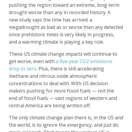
pushing the region toward an extreme, long-term
drought worse than any in recorded history. A
new study says the time has arrived: a
megadrought as bad as or worse than any detected
since prehistoric times is very likely in progress,
and a warming climate is playing a key role.
These US climate change impacts will continue to
get worse, even with
a five-year CO2 emissions
drop to zero
. Plus, there is still accelerating
methane and nitrous oxide atmospheric
concentrations to deal with. With US decision
makers pushing for more fossil fuels — not the
end of fossil fuels — vast regions of western and
central America are being written off.
The only climate change plan there is, in the US and
the world, is to ignore the emergency, and just do