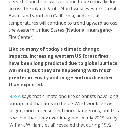
persist. Conditions will continue to be critically dry
across the inland Pacific Northwest, western Great
Basin, and southern California, and critical
temperatures will continue to trend upward across
the western United States (National Interagency
Fire Center).
Like so many of today’s climate change
impacts, increasing western US forest fires
have been long predicted due to global surface
warming, but they are happening with much
greater intensity and range and much earlier
than expected.
NASA
says that climate and fire scientists have long
anticipated that fires in the US West would grow
larger, more intense, and more dangerous, but this
is worse than they ever imagined. A July 2019 study
(A. Park Williams et al) revealed that during 1972-