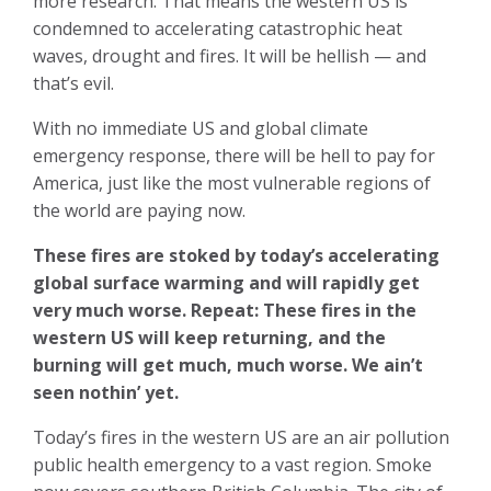
more research. That means the western US is
condemned to accelerating catastrophic heat
waves, drought and fires. It will be hellish — and
that’s evil.
With no immediate US and global climate
emergency response, there will be hell to pay for
America, just like the most vulnerable regions of
the world are paying now.
These fires are stoked by today’s accelerating
global surface warming and
will rapidly get
very much worse.
Repeat: These fires in the
western US will keep returning, and the
burning will get much, much worse. We ain’t
seen nothin’ yet.
Today’s fires in the western US are an air pollution
public health emergency to a vast region. Smoke