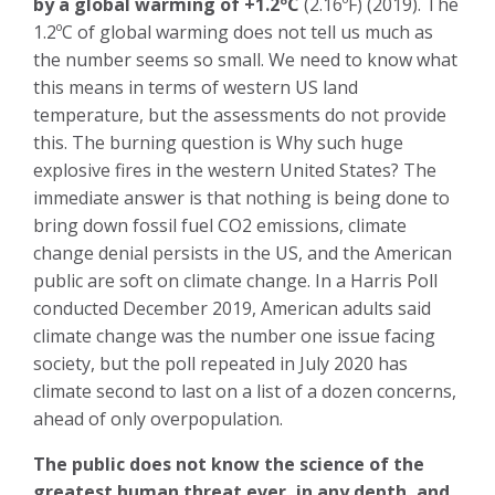
by a global warming of +1.2ºC
(2.16ºF) (2019). The
1.2ºC of global warming does not tell us much as
the number seems so small. We need to know what
this means in terms of western US land
temperature, but the assessments do not provide
this. The burning question is Why such huge
explosive fires in the western United States? The
immediate answer is that nothing is being done to
bring down fossil fuel CO2 emissions, climate
change denial persists in the US, and the American
public are soft on climate change. In a Harris Poll
conducted December 2019, American adults said
climate change was the number one issue facing
society, but the poll repeated in July 2020 has
climate second to last on a list of a dozen concerns,
ahead of only overpopulation.
The public does not know the science of the
greatest human threat ever, in any depth, and