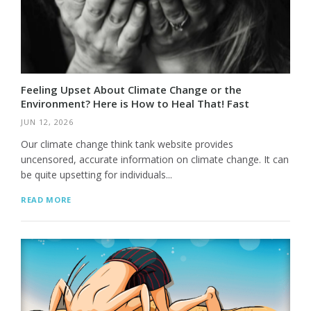
Feeling Upset About Climate Change or the
Environment? Here is How to Heal That! Fast
JUN 12, 2026
Our climate change think tank website provides
uncensored, accurate information on climate change. It can
be quite upsetting for individuals...
READ MORE