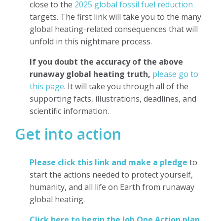
close to the
2025 global fossil fuel reduction
targets. The first link will take you to the many
global heating-related consequences that will
unfold in this nightmare process.
If you doubt the accuracy of the above
runaway global heating truth,
please go to
this page
. It will take you through all of the
supporting facts, illustrations, deadlines, and
scientific information.
Get into action
Please click this link and make a pledge
to
start the actions needed to protect yourself,
humanity, and all life on Earth from runaway
global heating.
Click here to begin the Job One Action plan