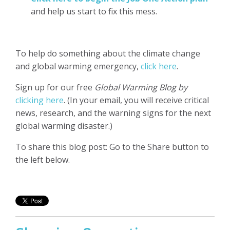
and help us start to fix this mess.
To help do something about the climate change
and global warming emergency,
click here
.
Sign up for our free
Global Warming Blog by
clicking here
. (In your email, you will receive critical
news, research, and the warning signs for the next
global warming disaster.)
To share this blog post: Go to the Share button to
the left below.