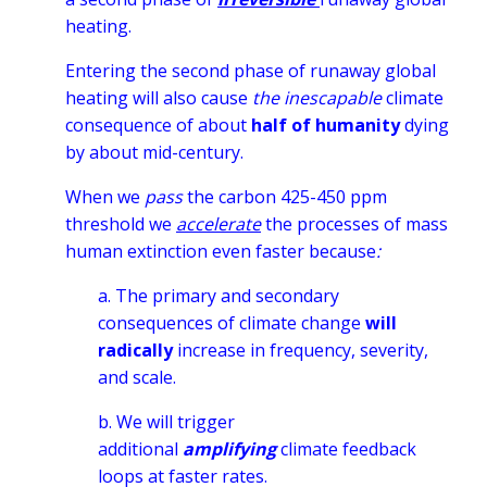
heating.
Entering the second phase of runaway global
heating will also cause
the inescapable
climate
consequence of about
half of humanity
dying
by about mid-century.
When we
pass
the carbon 425-450 ppm
threshold we
accelerate
the processes of mass
human extinction even faster because
:
a. The p
rimary and secondary
consequences of climate change
will
radically
increase in frequency, severity,
and scale.
b. We will trigger
additional
amplifying
climate feedback
loops
at faster rates.