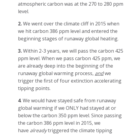
atmospheric carbon was at the 270 to 280 ppm
level.
2.
We went over the climate cliff in 2015 when
we hit carbon 386 ppm level and entered the
beginning stages of runaway global heating.
3.
Within 2-3 years, we will pass the carbon 425
ppm level. When we pass carbon 425 ppm, we
are already deep into the beginning of the
runaway global warming process,
and
we
trigger the first of four extinction accelerating
tipping points.
4
. We would have stayed safe from runaway
global warming if we ONLY had stayed at or
below the carbon 350 ppm level. Since passing
the carbon 386 ppm level in 2015, we
have
already
triggered the climate tipping