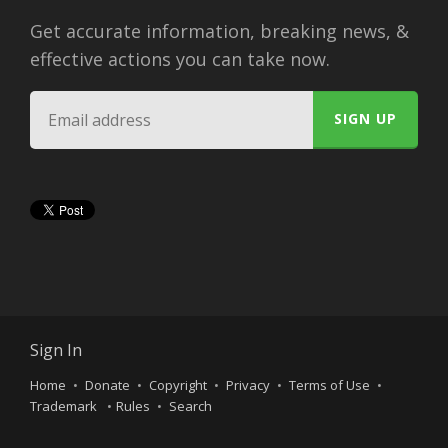
Get accurate information, breaking news, &
effective actions you can take now.
Sign In
Home
Donate
Copyright
Privacy
Terms of Use
Trademark
Rules
Search