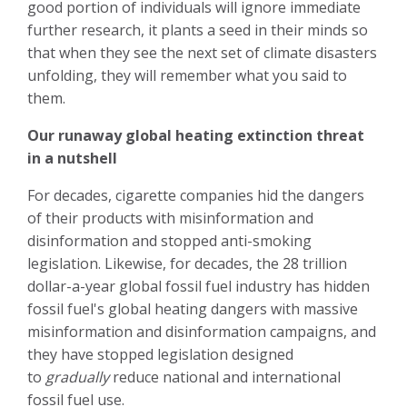
good portion of individuals will ignore immediate
further research, it plants a seed in their minds so
that when they see the next set of climate disasters
unfolding, they will remember what you said to
them.
Our runaway global heating extinction threat
in a nutshell
For decades, cigarette companies hid the dangers
of their products with misinformation and
disinformation and stopped anti-smoking
legislation. Likewise, for decades, the 28 trillion
dollar-a-year global fossil fuel industry has hidden
fossil fuel's global heating dangers with massive
misinformation and disinformation campaigns, and
they have stopped legislation designed
to
gradually
reduce national and international
fossil fuel use.