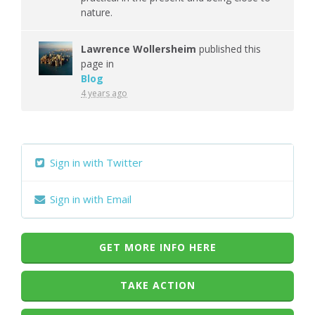
nature.
Lawrence Wollersheim
published this
page in
Blog
4 years ago
Sign in with Twitter
Sign in with Email
GET MORE INFO HERE
TAKE ACTION