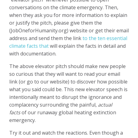
conversations on the climate emergency. Then,
when they ask you for more information to explain
or justify the pitch, please give them the
(JobOneforHumanity.org) website or get their email
address and send them the link
to the ten essential
climate facts that
will explain the facts in detail and
with documentation.
The above elevator pitch should make new people
so curious that they will want to read your email
link (or go to our website) to discover how possible
what you said could be. This new elevator speech is
intentionally meant to disrupt the ignorance and
complacency surrounding the painful,
actual
facts
of our runaway global heating extinction
emergency.
Try it out and watch the reactions. Even though a