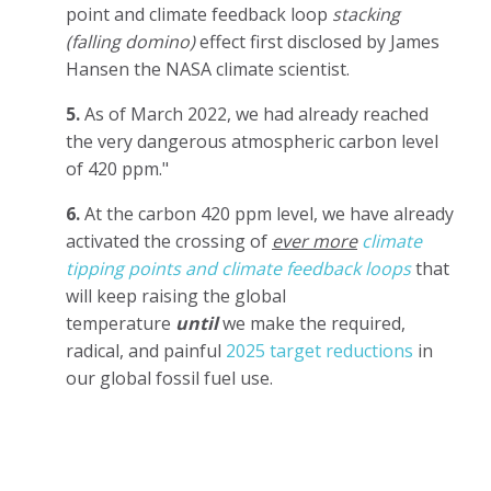
point and climate feedback loop
stacking
(falling domino)
effect first disclosed by James
Hansen the NASA climate scientist.
5.
As of March 2022, we had already reached
the very dangerous atmospheric carbon level
of 420 ppm."
6.
At the carbon 420 ppm level, we have already
activated the crossing of
ever more
climate
tipping points and climate feedback loops
that
will keep raising the global
temperature
until
we make the required,
radical, and painful
2025 target reductions
in
our global fossil fuel use.