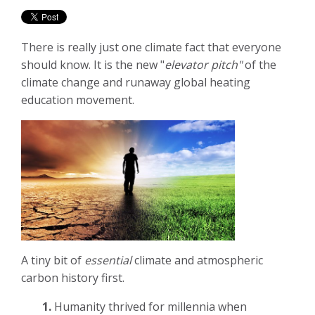
There is really just one climate fact that everyone
should know. It is the new "
elevator pitch"
of the
climate change and runaway global heating
education movement.
A tiny bit of
essential
climate and atmospheric
carbon history first.
1.
Humanity thrived for millennia when