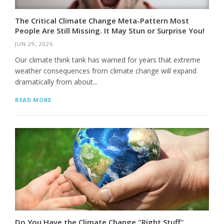
The Critical Climate Change Meta-Pattern Most
People Are Still Missing. It May Stun or Surprise You!
JUN 29, 2026
Our climate think tank has warned for years that extreme
weather consequences from climate change will expand
dramatically from about...
READ MORE
Do You Have the Climate Change "Right Stuff"