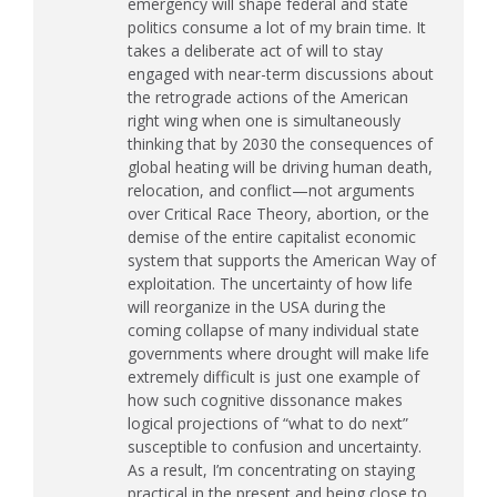
emergency will shape federal and state
politics consume a lot of my brain time. It
takes a deliberate act of will to stay
engaged with near-term discussions about
the retrograde actions of the American
right wing when one is simultaneously
thinking that by 2030 the consequences of
global heating will be driving human death,
relocation, and conflict—not arguments
over Critical Race Theory, abortion, or the
demise of the entire capitalist economic
system that supports the American Way of
exploitation. The uncertainty of how life
will reorganize in the
USA
during the
coming collapse of many individual state
governments where drought will make life
extremely difficult is just one example of
how such cognitive dissonance makes
logical projections of “what to do next”
susceptible to confusion and uncertainty.
As a result, I’m concentrating on staying
practical in the present and being close to