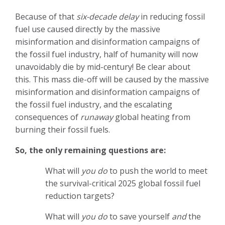
Because of that
six-decade delay
in reducing fossil
fuel use caused directly by the massive
misinformation and disinformation campaigns of
the fossil fuel industry, half of humanity will now
unavoidably die by mid-century! Be clear about
this.
This mass die-off will be caused by the massive
misinformation and disinformation campaigns of
the fossil fuel industry, and the escalating
consequences of
runaway
global heating from
burning their fossil fuels.
So, the only remaining questions are:
What will
you do
to push the world to meet
the survival-critical 2025 global fossil fuel
reduction targets?
What will
you do
to save yourself
and
the