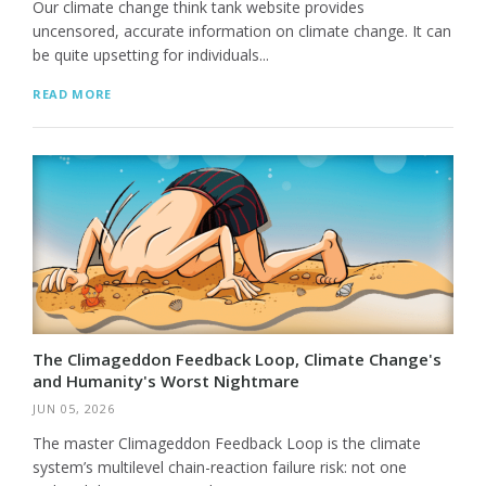
Our climate change think tank website provides
uncensored, accurate information on climate change. It can
be quite upsetting for individuals...
READ MORE
The Climageddon Feedback Loop, Climate Change's
and Humanity's Worst Nightmare
JUN 05, 2026
The master Climageddon Feedback Loop is the climate
system’s multilevel chain-reaction failure risk: not one