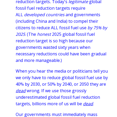
reduction targets
.
Today's
legitimate
global
fossil fuel reduction targets require
ALL
developed countries
and governments
(including China and India) to compel their
citizens
to reduce ALL fossil fuel use
by 75% by
2025
.
(The
honest
2025 global fossil fuel
reduction target
is so high because our
governments wasted sixty years when
necessary reductions could have been gradual
and more manageable.)
When you hear the media or politicians tell you
we only have to reduce global fossil fuel use by
40% by 2030, or 50% by 2040, or 2050 they are
dead
wrong. If we use those grossly
underestimated global fossil fuel reduction
targets, billions more of us will be
dead
.
Our governments must immediately mass