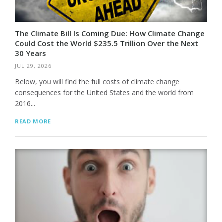
The Climate Bill Is Coming Due: How Climate Change
Could Cost the World $235.5 Trillion Over the Next
30 Years
JUL 29, 2026
Below, you will find the full costs of climate change
consequences for the United States and the world from
2016...
READ MORE