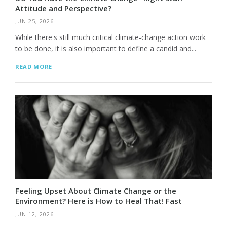
Attitude and Perspective?
JUN 25, 2026
While there's still much critical climate-change action work
to be done, it is also important to define a candid and...
READ MORE
Feeling Upset About Climate Change or the
Environment? Here is How to Heal That! Fast
JUN 12, 2026