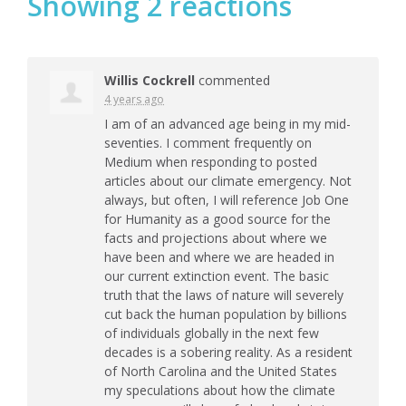
Showing 2 reactions
Willis Cockrell
commented
4 years ago
I am of an advanced age being in my mid-
seventies. I comment frequently on
Medium when responding to posted
articles about our climate emergency. Not
always, but often, I will reference Job One
for Humanity as a good source for the
facts and projections about where we
have been and where we are headed in
our current extinction event. The basic
truth that the laws of nature will severely
cut back the human population by billions
of individuals globally in the next few
decades is a sobering reality. As a resident
of North Carolina and the United States
my speculations about how the climate