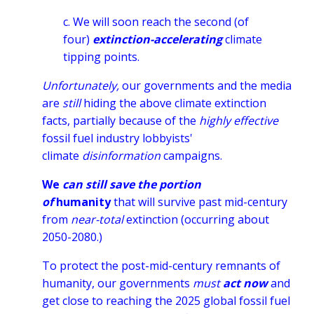
c. We will soon reach the second (of
four)
extinction-accelerating
climate
tipping points.
Unfortunately,
our governments and the media
are
still
hiding the above climate extinction
facts, partially because of the
highly effective
fossil fuel industry lobbyists'
climate
disinformation
campaigns.
We
can still save the portion
of
humanity
that will survive past mid-century
from
near-total
extinction (occurring about
2050-2080.)
To protect the post-mid-century remnants of
humanity, our governments
must
act now
and
get close to reaching
the 2025 global fossil fuel