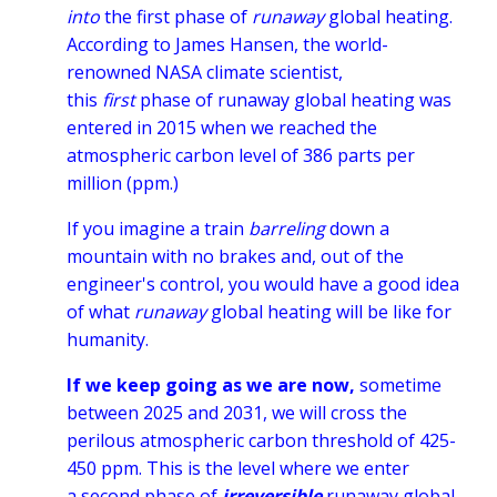
into
the first phase of
runaway
global heating.
According to James Hansen, the world-
renowned NASA climate scientist,
this
first
phase of runaway global heating was
entered in 2015 when we reached the
atmospheric carbon level of 386 parts per
million (ppm.)
If you imagine a train
barreling
down a
mountain with no brakes and, out of the
engineer's control, you would have a good idea
of what
runaway
global heating will be like for
humanity.
If we keep going as we are now,
sometime
between 2025 and 2031, we will cross the
perilous atmospheric carbon threshold of 425-
450 ppm. This is the level where we enter
a second phase of
irreversible
runaway global