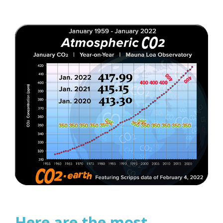
Here are the most