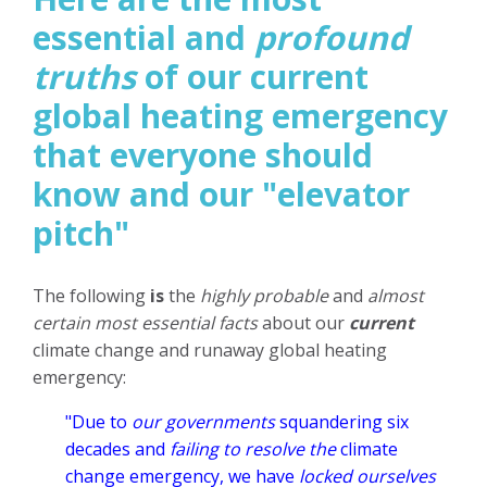
essential and
profound
truths
of our current
global heating emergency
that everyone should
know and our "elevator
pitch"
The following
is
the
highly probable
and
almost
certain most essential facts
about our
current
climate change and runaway global heating
emergency:
"Due to
our governments
squandering six
decades and
failing to resolve the
climate
change emergency, we have
locked ourselves