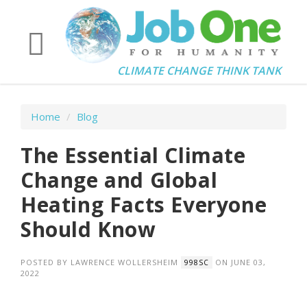
CLIMATE CHANGE THINK TANK
Home
/
Blog
The Essential Climate
Change and Global
Heating Facts Everyone
Should Know
POSTED BY
LAWRENCE WOLLERSHEIM
ON JUNE 03,
998SC
2022