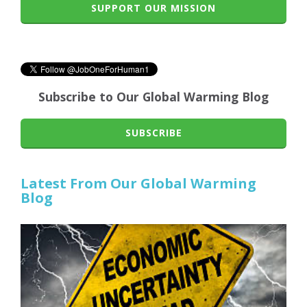
SUPPORT OUR MISSION
Subscribe to Our Global Warming Blog
SUBSCRIBE
Latest From Our Global Warming
Blog