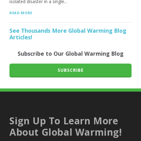
isolated disaster in a single...
READ MORE
See Thousands More Global Warming Blog
Articles!
Subscribe to Our Global Warming Blog
SUBSCRIBE
Sign Up To Learn More
About Global Warming!