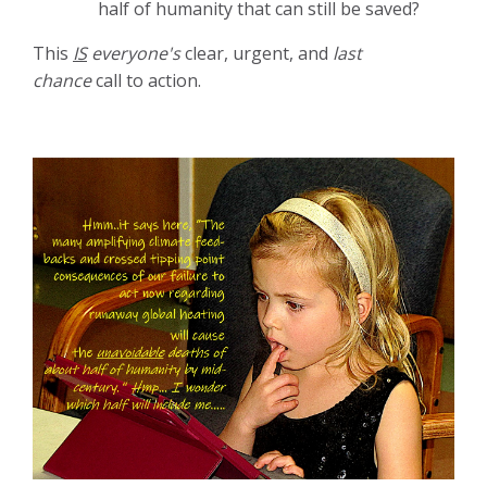
half of humanity that can still be saved?
This
IS
everyone's
clear, urgent, and
last
chance
call to action.