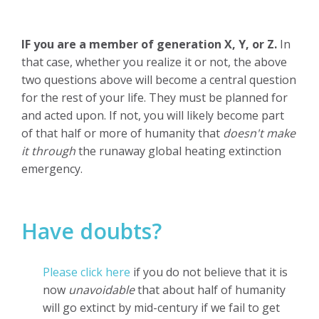
IF you are a member of generation X, Y, or Z.
In
that case,
whether you realize it or not, the above
two questions above will become a
central question
for the rest of your life. They must be planned for
and acted upon. If not, you will likely become part
of that half or more of humanity that
doesn't make
it through
the runaway global heating extinction
emergency.
Have doubts?
Please click here
if you do not believe that it is
now
unavoidable
that about half of humanity
will go extinct by mid-century if we fail to get