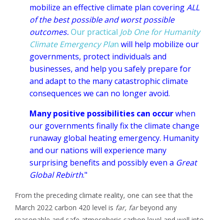
mobilize an effective climate plan covering
ALL
of the best possible and worst possible
outcomes.
Our practical
Job One for Humanity
Climate Emergency Pla
n
will help mobilize our
governments, protect individuals and
businesses, and help you safely prepare for
and adapt to the many catastrophic climate
consequences we can no longer avoid.
Many positive possibilities can occur
when
our governments finally fix the climate change
runaway global heating emergency. Humanity
and our nations will experience
many
surprising benefits and possibly even a
Great
Global Rebirth
."
From the preceding climate reality, one can see that the
March 2022 carbon 420 level is
far, far
beyond any
reasonable and safe atmospheric carbon level and well
into