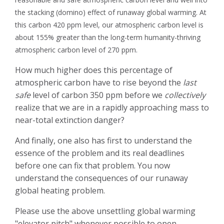
the stacking (domino) effect of runaway global warming.
At
this carbon 420 ppm level, our atmospheric carbon level is
about 155% greater than the long-term humanity-thriving
atmospheric carbon level of 270 ppm.
How much higher does this percentage of
atmospheric carbon have to rise beyond the
last
safe
level of carbon 350 ppm before we
collectively
realize that we are in a rapidly approaching mass to
near-total extinction danger?
And finally, one also has first to understand the
essence of the problem and its real deadlines
before one can fix that problem. You now
understand the consequences of our runaway
global heating problem.
Please use the above unsettling global warming
"elevator pitch" whenever possible to open