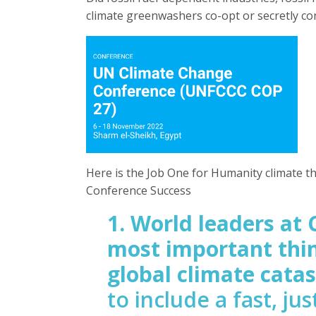
climate greenwashers co-opt or secretly co
Here is the Job One for Humanity climate t
Conference Success
1. World leaders at 
most important thin
global climate cata
to include a fast, ju