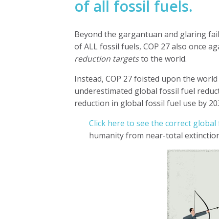
of all fossil fuels.
Beyond the gargantuan and glaring fai
of ALL fossil fuels, COP 27
also once ag
reduction targets
to the world.
Instead, COP 27 foisted upon the world t
underestimated global fossil fuel reduct
reduction in global fossil fuel use by 20
Click here to see the correct global 
humanity from near-total extinction