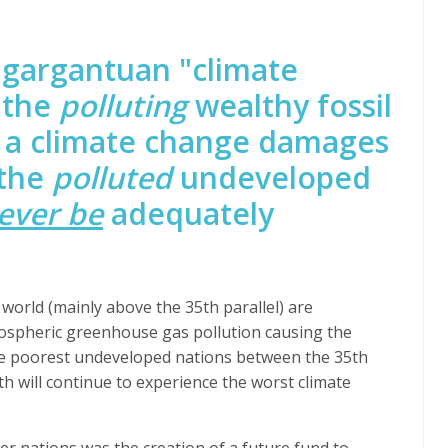
a gargantuan "climate
 the
polluting
wealthy
fossil
d a climate change damages
 the
polluted
undeveloped
ever be
adequately
world (mainly above the 35th parallel) are
mospheric greenhouse gas pollution causing the
the poorest undeveloped nations between the 35th
th will continue to experience the worst climate
r nations was the creation of a future fund to