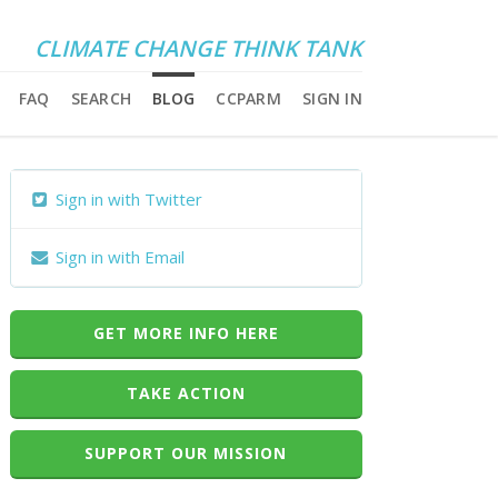
CLIMATE CHANGE THINK TANK
FAQ
SEARCH
BLOG
CCPARM
SIGN IN
Sign in with Twitter
Sign in with Email
GET MORE INFO HERE
TAKE ACTION
SUPPORT OUR MISSION