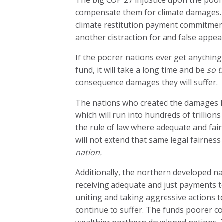
compensate them for climate damages. T
climate restitution payment commitments
another distraction for and false appe
If the poorer nations ever get anythin
fund, it will take a long time and be
so t
consequence damages they will suffer.
The nations who created the damages have
which will run into hundreds of trillion
the rule of law where adequate and fair
will not extend that same legal fairness 
nation.
Additionally, the northern developed na
receiving adequate and just payments 
uniting and taking aggressive actions to
continue to suffer. The funds poorer c
wealthier northern developed nations. 