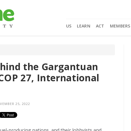
US
LEARN
ACT
MEMBERS
ehind the Gargantuan
 COP 27, International
EMBER 25, 2022
 fuel-producing nations, and their lobbyists and