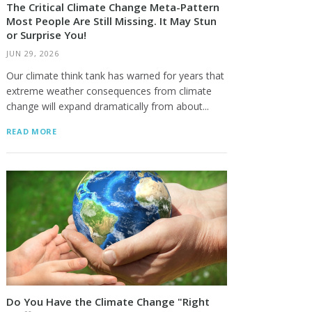
The Critical Climate Change Meta-Pattern
Most People Are Still Missing. It May Stun
or Surprise You!
JUN 29, 2026
Our climate think tank has warned for years that
extreme weather consequences from climate
change will expand dramatically from about...
READ MORE
Do You Have the Climate Change "Right