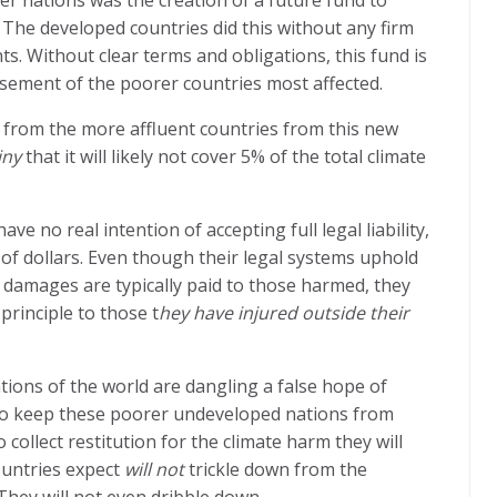
he developed countries did this without any firm
. Without clear terms and obligations, this fund is
asement of the poorer countries most affected.
g from the more affluent countries from this new
iny
that it will likely not cover 5% of the total climate
 no real intention of accepting full legal liability,
s of dollars. Even though their legal systems uphold
 damages are typically paid to those harmed, they
principle to those t
hey have injured outside their
tions of the world are dangling a false hope of
to keep these poorer undeveloped nations from
 collect restitution for the climate harm they will
ountries expect
will not
trickle down from the
They will not even dribble down.