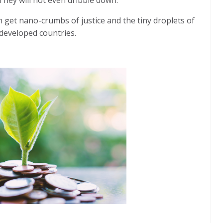
n get nano-crumbs of justice and the tiny droplets of
 developed countries.