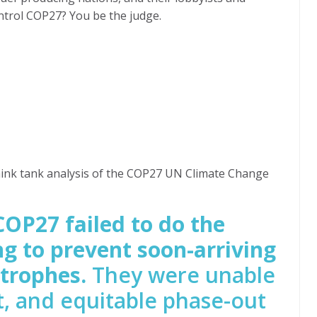
ntrol COP27? You be the judge.
hink tank analysis of the COP27 UN Climate Change
COP27 failed to do the
g to prevent soon-arriving
strophes.
They were unable
st, and equitable phase-out