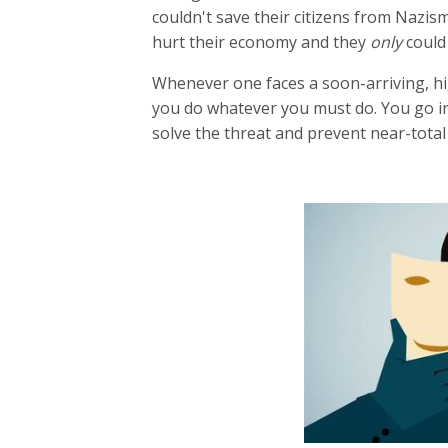
couldn't save their citizens from Nazis
hurt their economy and they
only
could
Whenever one faces a soon-arriving, hi
you do whatever you must do. You go i
solve the threat and prevent near-total