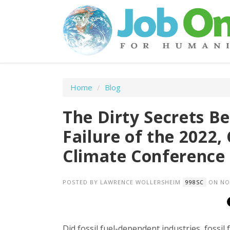
Home
/
Blog
The Dirty Secrets B
Failure of the 2022,
Climate Conference
POSTED BY
LAWRENCE WOLLERSHEIM
ON NOV
998SC
Did fossil fuel-dependent industries, fossil