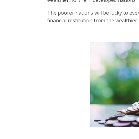
The poorer nations will be lucky to eve
financial restitution from the wealthier