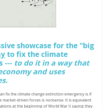
sive showcase for the "big
ay
to fix the climate
 ---
to do it in a way that
 economy and uses
es.
an fix the climate change extinction emergency is if
market-driven forces is nonsense. It is equivalent
ations at the beginning of World War II saying they