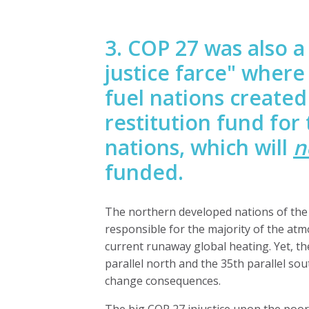
3. COP 27 was also 
justice farce" where
fuel
nations create
restitution fund for
nations
, which will
n
funded.
The northern developed nations of the 
responsible for the majority of the at
current runaway global heating. Yet, 
parallel north and the 35th parallel sou
change consequences.
The big COP 27 injustice upon the poore