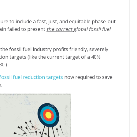
lure
to include a fast, just, and equitable phase-out
ain failed to present
the correct
global fossil fuel
he fossil fuel industry profits friendly, severely
ion targets (like the current target of a 40%
30.)
fossil fuel reduction targets
now required to save
.