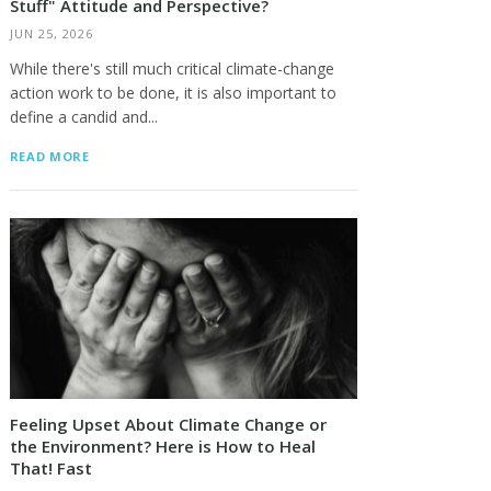
Stuff" Attitude and Perspective?
JUN 25, 2026
While there's still much critical climate-change
action work to be done, it is also important to
define a candid and...
READ MORE
Feeling Upset About Climate Change or
the Environment? Here is How to Heal
That! Fast