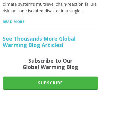
climate system’s multilevel chain-reaction failure
risk: not one isolated disaster in a single...
READ MORE
See Thousands More Global
Warming Blog Articles!
Subscribe to Our
Global Warming Blog
SUBSCRIBE