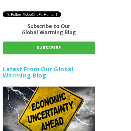
Subscribe to Our
Global Warming Blog
SUBSCRIBE
Latest From Our Global
Warming Blog