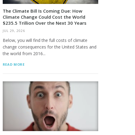
The Climate Bill Is Coming Due: How
Climate Change Could Cost the World
$235.5 Trillion Over the Next 30 Years
JUL 29, 2026
Below, you will find the full costs of climate
change consequences for the United States and
the world from 2016...
READ MORE