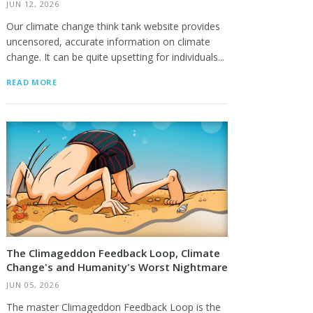
JUN 12, 2026
Our climate change think tank website provides
uncensored, accurate information on climate
change. It can be quite upsetting for individuals...
READ MORE
The Climageddon Feedback Loop, Climate
Change's and Humanity's Worst Nightmare
JUN 05, 2026
The master Climageddon Feedback Loop is the