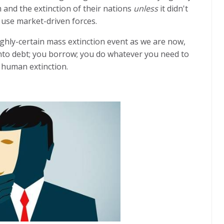
m and the extinction of their nations
unless
it didn't
 use market-driven forces.
ghly-certain mass extinction event as we are now,
nto debt; you borrow; you do whatever you need to
 human extinction.