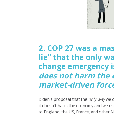
2. COP 27 was a mas
lie" that the
only w
change emergency is
does not harm the
market-driven forc
Biden's proposal that the
only way
we c
it doesn't harm the economy and we use 
to England, the US, France, and other N