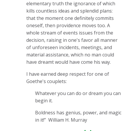
elementary truth the ignorance of which
kills countless ideas and splendid plans:
that the moment one definitely commits
oneself, then providence moves too. A
whole stream of events issues from the
decision, raising in one's favor all manner
of unforeseen incidents, meetings, and
material assistance, which no man could
have dreamt would have come his way.
I have earned deep respect for one of
Goethe's couplets:
Whatever you can do or dream you can
begin it.
Boldness has genius, power, and magic
in it!”
William H. Murray