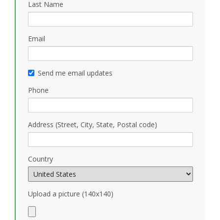
Last Name
Email
Send me email updates
Phone
Address (Street, City, State, Postal code)
Country
Upload a picture (140x140)