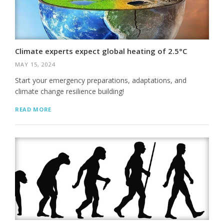
Climate experts expect global heating of 2.5°C
MAY 15, 2024
Start your emergency preparations, adaptations, and
climate change resilience building!
READ MORE