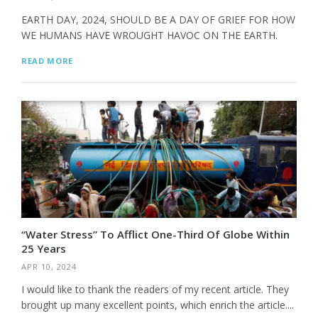
EARTH DAY, 2024, SHOULD BE A DAY OF GRIEF FOR HOW
WE HUMANS HAVE WROUGHT HAVOC ON THE EARTH.
READ MORE
“Water Stress” To Afflict One-Third Of Globe Within
25 Years
APR 10, 2024
I would like to thank the readers of my recent article. They
brought up many excellent points, which enrich the article....