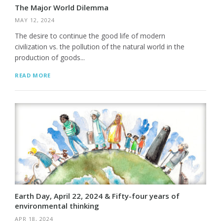
The Major World Dilemma
MAY 12, 2024
The desire to continue the good life of modern
civilization vs. the pollution of the natural world in the
production of goods...
READ MORE
Earth Day, April 22, 2024 & Fifty-four years of
environmental thinking
APR 18, 2024