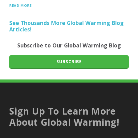
READ MORE
See Thousands More Global Warming Blog
Articles!
Subscribe to Our Global Warming Blog
SUBSCRIBE
Sign Up To Learn More
About Global Warming!