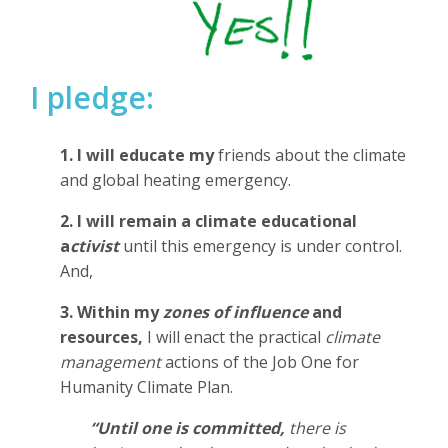
I pledge:
1. I will educate my
friends about the climate
and global heating emergency.
2. I will remain a climate educational
a
ctivist
until this emergency is under control.
And,
3. Within my
zones of influence
and
resources,
I will enact the practical
climate
management
actions of the Job One for
Humanity Climate Plan.
“Until one is committed,
there is