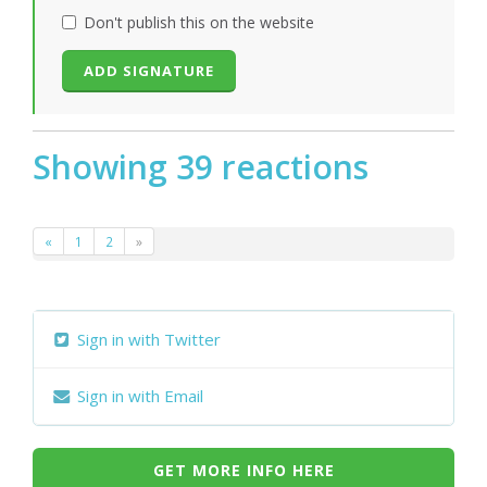
Don't publish this on the website
Showing 39 reactions
«
1
2
»
Sign in with Twitter
Sign in with Email
GET MORE INFO HERE