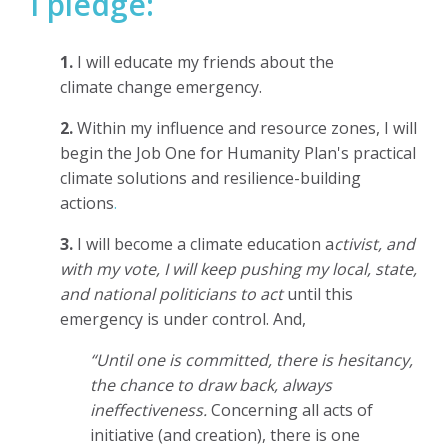
I pledge:
1.
I will educate my
friends about the
climate change emergency.
2.
Within my influence and resource zones,
I will
begin the Job One for Humanity Plan's practical
climate solutions and resilience-building
actions
.
3.
I will become a climate education a
ctivist, and
with my vote, I will keep pushing my local, state,
and national politicians to act
until this
emergency is under control. And,
“Until one is committed, there is hesitancy,
the chance to draw back, always
ineffectiveness.
Concerning all acts of
initiative (and creation), there is one