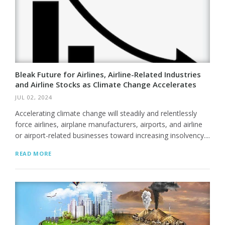
Bleak Future for Airlines, Airline-Related Industries
and Airline Stocks as Climate Change Accelerates
JUL 02, 2024
Accelerating climate change will steadily and relentlessly
force airlines, airplane manufacturers, airports, and airline
or airport-related businesses toward increasing insolvency....
READ MORE