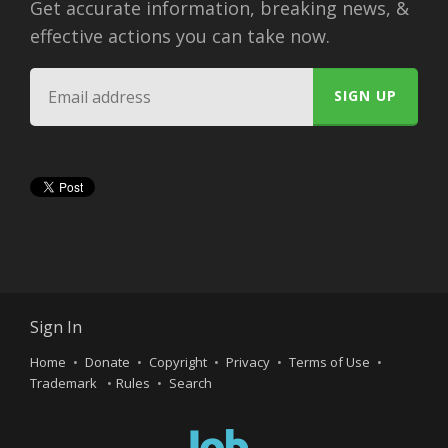
Get accurate information, breaking news, &
effective actions you can take now.
Sign In
Home
Donate
Copyright
Privacy
Terms of Use
Trademark
Rules
Search