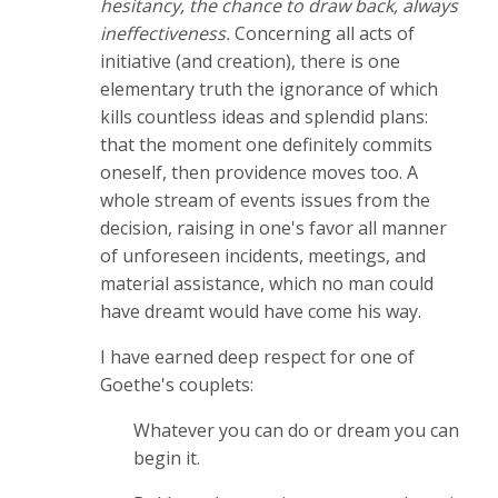
hesitancy, the chance to draw back, always
ineffectiveness.
Concerning all acts of
initiative (and creation), there is one
elementary truth the ignorance of which
kills countless ideas and splendid plans:
that the moment one definitely commits
oneself, then providence moves too. A
whole stream of events issues from the
decision, raising in one's favor all manner
of unforeseen incidents, meetings, and
material assistance, which no man could
have dreamt would have come his way.
I have earned deep respect for one of
Goethe's couplets:
Whatever you can do or dream you can
begin it.