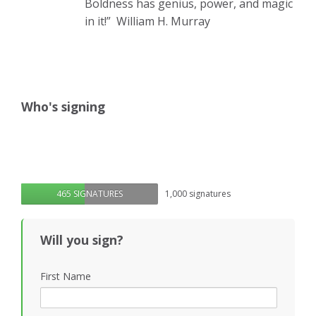
Boldness has genius, power, and magic
in it!”
William H. Murray
Who's signing
465 SIGNATURES
1,000 signatures
Will you sign?
First Name