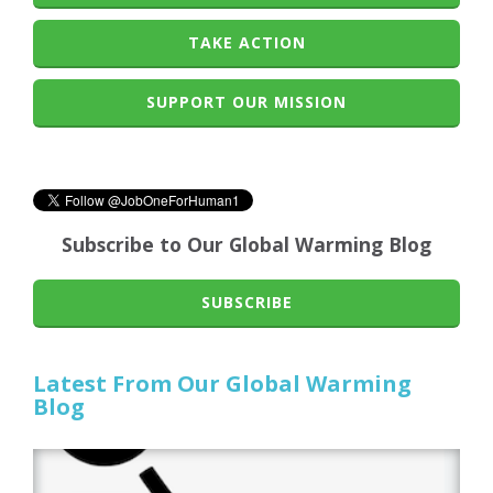
TAKE ACTION
SUPPORT OUR MISSION
Subscribe to Our Global Warming Blog
SUBSCRIBE
Latest From Our Global Warming
Blog