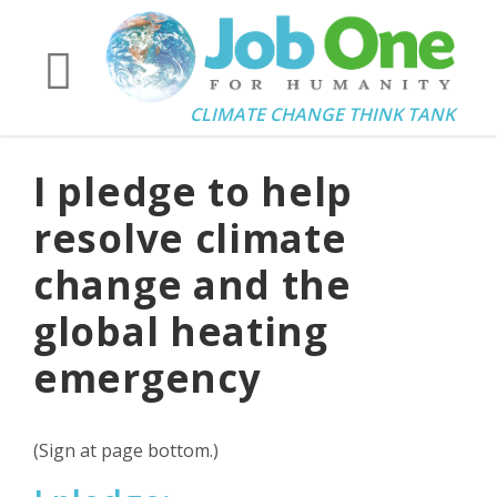
CLIMATE CHANGE THINK TANK
I pledge to help
resolve climate
change and the
global heating
emergency
(Sign at page bottom.)